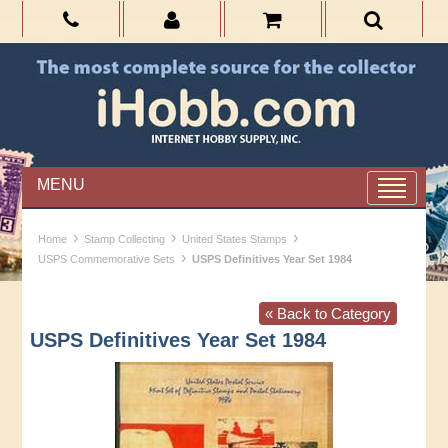
MENU
›
›
›
Home
Stamp Collecting
United States Stamps
›
USPS Commemorative Sets
USPS Definitives Year Set 1984
« Back to Category
USPS Definitives Year Set 1984