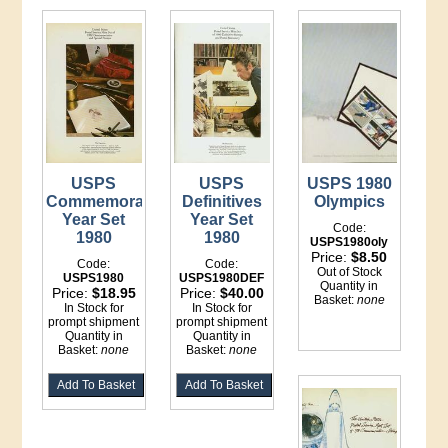
USPS
USPS
USPS 1980
Commemorative
Definitives
Olympics
Year Set
Year Set
Code:
1980
1980
USPS1980oly
Price:
$8.50
Code:
Code:
Out of Stock
USPS1980
USPS1980DEF
Quantity in
Price:
$18.95
Price:
$40.00
Basket:
none
In Stock for
In Stock for
prompt shipment
prompt shipment
Quantity in
Quantity in
Basket:
none
Basket:
none