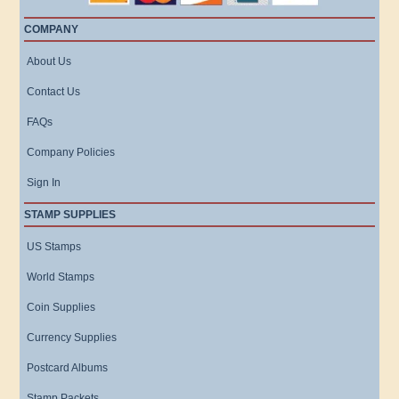
COMPANY
About Us
Contact Us
FAQs
Company Policies
Sign In
STAMP SUPPLIES
US Stamps
World Stamps
Coin Supplies
Currency Supplies
Postcard Albums
Stamp Packets