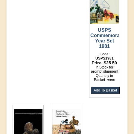
USPS
Commemorative
Year Set
1981
Code:
USPS1981
Price:
$25.50
In Stock for
prompt shipment
Quantity in
Basket:
none