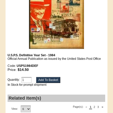
U.S.P.S. Definitive Year Set - 1984
Official Annual Publication as issued by the United States Post Office
Code:
USPS1984DEF
Price:
$14.50
Quantity:
In Stock for prompt shipment
Related Item(s)
Page(s):
<
1
2
3
>
View: