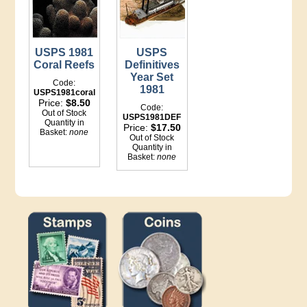
USPS 1981
USPS
Coral Reefs
Definitives
Year Set
Code:
1981
USPS1981coral
Price:
$8.50
Code:
Out of Stock
USPS1981DEF
Quantity in
Price:
$17.50
Basket:
none
Out of Stock
Quantity in
Basket:
none