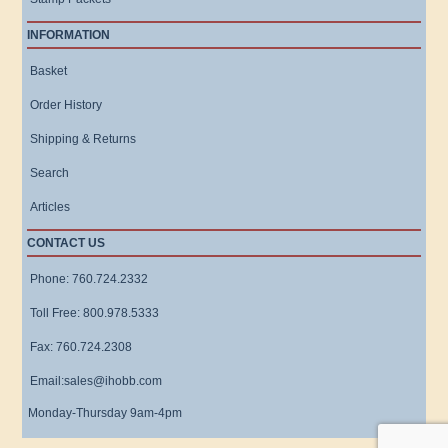
INFORMATION
Basket
Order History
Shipping & Returns
Search
Articles
CONTACT US
Phone: 760.724.2332
Toll Free: 800.978.5333
Fax: 760.724.2308
Email:sales@ihobb.com
Monday-Thursday 9am-4pm