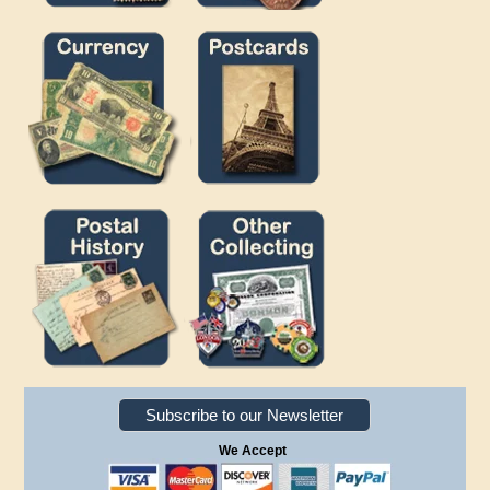
Subscribe to our Newsletter
We Accept