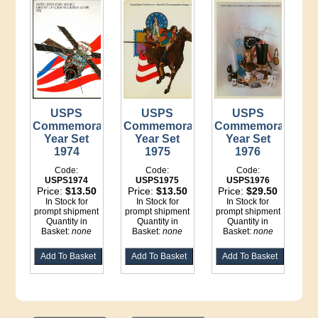
USPS
USPS
USPS
Commemorative
Commemorative
Commemorative
Year Set
Year Set
Year Set
1974
1975
1976
Code:
Code:
Code:
USPS1974
USPS1975
USPS1976
Price:
$13.50
Price:
$13.50
Price:
$29.50
In Stock for
In Stock for
In Stock for
prompt shipment
prompt shipment
prompt shipment
Quantity in
Quantity in
Quantity in
Basket:
none
Basket:
none
Basket:
none