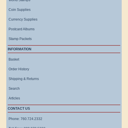
World Stamps
Coin Supplies
Currency Supplies
Postcard Albums
Stamp Packets
INFORMATION
Basket
Order History
Shipping & Returns
Search
Articles
CONTACT US
Phone: 760.724.2332