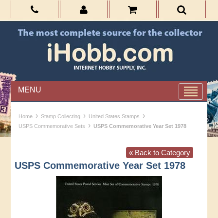
MENU
›
›
›
Home
Stamp Collecting
United States Stamps
›
USPS Commemorative Sets
USPS Commemorative Year Set 1978
« Back to Category
USPS Commemorative Year Set 1978