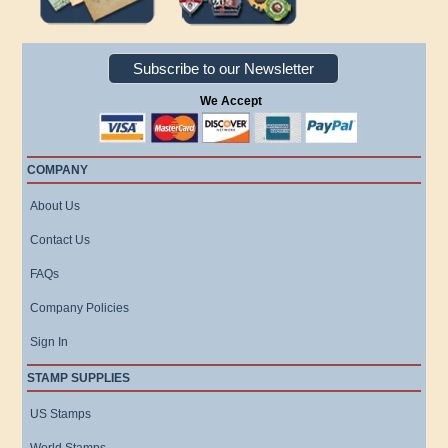
Subscribe to our Newsletter
We Accept
COMPANY
About Us
Contact Us
FAQs
Company Policies
Sign In
STAMP SUPPLIES
US Stamps