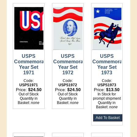
USPS
USPS
USPS
Commemorative
Commemorative
Commemorative
Year Set
Year Set
Year Set
1971
1972
1973
Code:
Code:
Code:
USPS1971
USPS1972
USPS1973
Price:
$24.50
Price:
$24.50
Price:
$13.50
Out of Stock
Out of Stock
In Stock for
Quantity in
Quantity in
prompt shipment
Basket:
none
Basket:
none
Quantity in
Basket:
none