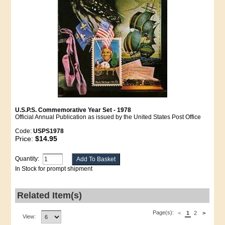
U.S.P.S. Commemorative Year Set - 1978
Official Annual Publication as issued by the United States Post Office
Code:
USPS1978
Price:
$14.95
Quantity:
In Stock for prompt shipment
Related Item(s)
Page(s):
<
1
2
>
View: