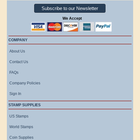
Subscribe to our Newsletter
We Accept
COMPANY
About Us
Contact Us
FAQs
Company Policies
Sign In
STAMP SUPPLIES
US Stamps
World Stamps
Coin Supplies