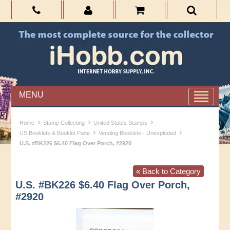
MENU
›
›
›
Home
Stamp Collecting
United States Stamps
›
›
US Booklets & Booklet Pane
Vending Booklets - Unexploded
U.S. #BK226 $6.40 Flag Over Porch, #2920
« Back to Category
U.S. #BK226 $6.40 Flag Over Porch,
#2920