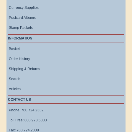
Currency Supplies
Postcard Albums
Stamp Packets
INFORMATION
Basket
Order History
Shipping & Returns
Search
Articles
CONTACT US
Phone: 760.724.2332
Toll Free: 800.978.5333
Fax: 760.724.2308