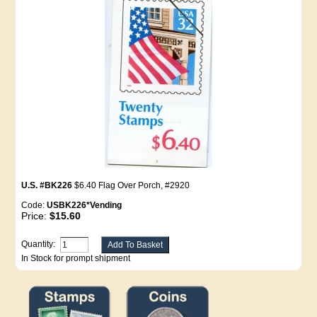
U.S. #BK226
$6.40 Flag Over Porch, #2920
Code:
USBK226*Vending
Price:
$15.60
Quantity:
In Stock for prompt shipment