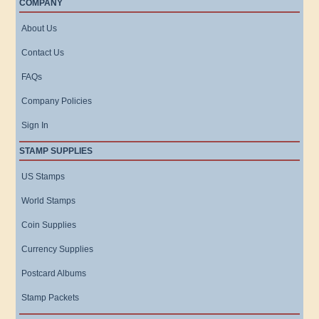
COMPANY
About Us
Contact Us
FAQs
Company Policies
Sign In
STAMP SUPPLIES
US Stamps
World Stamps
Coin Supplies
Currency Supplies
Postcard Albums
Stamp Packets