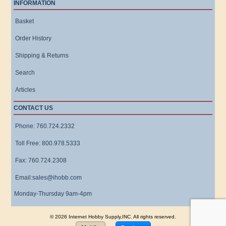
INFORMATION
Basket
Order History
Shipping & Returns
Search
Articles
CONTACT US
Phone: 760.724.2332
Toll Free: 800.978.5333
Fax: 760.724.2308
Email:sales@ihobb.com
Monday-Thursday 9am-4pm
© 2026 Internet Hobby Supply,INC. All rights reserved.