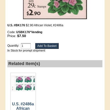
U.S. #BK176
$2.90 African Violet, #2486a
Code:
USBK176*Vending
Price:
$7.50
Quantity:
In Stock for prompt shipment
Related Item(s)
U.S. #2486a
African