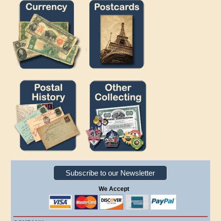
Subscribe to our Newsletter
We Accept