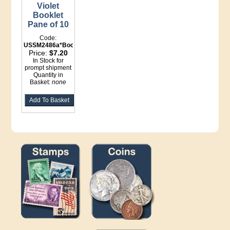
Violet
Booklet
Pane of 10
Code:
USSM2486a*Booklet
Price:
$7.20
In Stock for
prompt shipment
Quantity in
Basket:
none