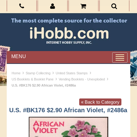
MENU
›
›
›
Home
Stamp Collecting
United States Stamps
›
›
US Booklets & Booklet Pane
Vending Booklets - Unexploded
U.S. #BK176 $2.90 African Violet, #2486a
« Back to Category
U.S. #BK176 $2.90 African Violet, #2486a