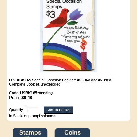
U.S. #BK165
Special Occasion Booklets #2396a and #2398a
Complete Booklet, unexploded
Code:
USBK165*Vending
Price:
$8.40
Quantity:
In Stock for prompt shipment