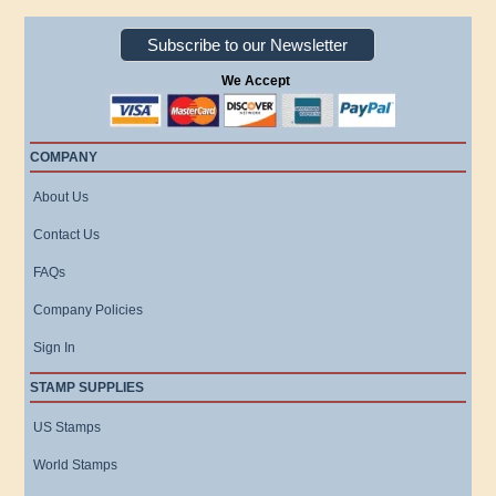
Subscribe to our Newsletter
We Accept
COMPANY
About Us
Contact Us
FAQs
Company Policies
Sign In
STAMP SUPPLIES
US Stamps
World Stamps