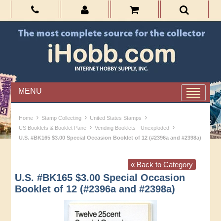
MENU
›
›
›
Home
Stamp Collecting
United States Stamps
›
›
US Booklets & Booklet Pane
Vending Booklets - Unexploded
U.S. #BK165 $3.00 Special Occasion Booklet of 12 (#2396a and #2398a)
« Back to Category
U.S. #BK165 $3.00 Special Occasion
Booklet of 12 (#2396a and #2398a)