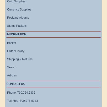
Coin Supplies
Currency Supplies
Postcard Albums
Stamp Packets
INFORMATION
Basket
Order History
Shipping & Returns
Search
Articles
CONTACT US
Phone: 760.724.2332
Toll Free: 800.978.5333