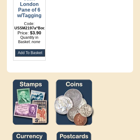
London
Pane of 6
w/Tagging
Code:
USSM2197a*Booklet
Price:
$3.90
Quantity in
Basket:
none