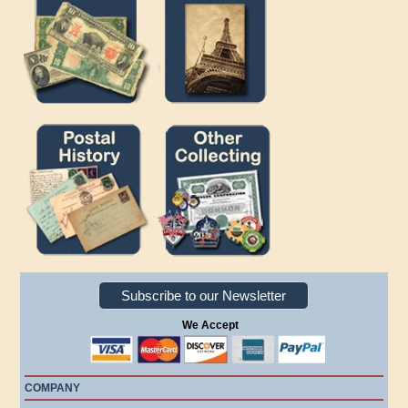
Subscribe to our Newsletter
We Accept
COMPANY