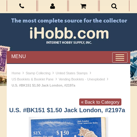
MENU
›
›
›
Home
Stamp Collecting
United States Stamps
›
›
US Booklets & Booklet Pane
Vending Booklets - Unexploded
U.S. #BK151 $1.50 Jack London, #2197a
« Back to Category
U.S. #BK151 $1.50 Jack London, #2197a