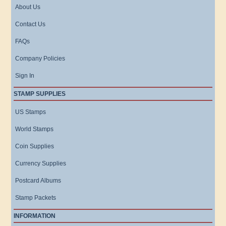
About Us
Contact Us
FAQs
Company Policies
Sign In
STAMP SUPPLIES
US Stamps
World Stamps
Coin Supplies
Currency Supplies
Postcard Albums
Stamp Packets
INFORMATION