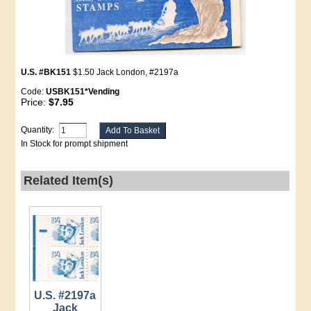
U.S. #BK151
$1.50 Jack London, #2197a
Code:
USBK151*Vending
Price:
$7.95
Quantity:
In Stock for prompt shipment
Related Item(s)
U.S. #2197a
Jack