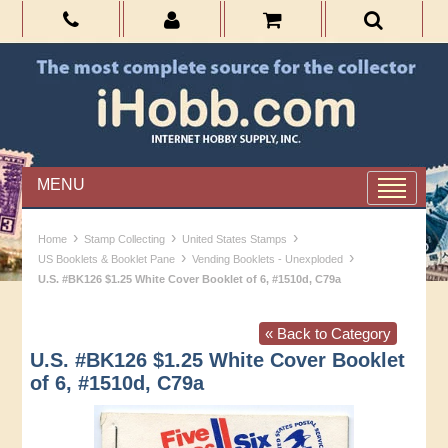
MENU
›
›
›
Home
Stamp Collecting
United States Stamps
›
›
US Booklets & Booklet Pane
Vending Booklets - Unexploded
U.S. #BK126 $1.25 White Cover Booklet of 6, #1510d, C79a
« Back to Category
U.S. #BK126 $1.25 White Cover Booklet
of 6, #1510d, C79a