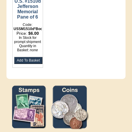
U.S. #1510d
Jefferson
Memorial
Pane of 6
Code:
USSM1510d*Booklet
Price:
$6.00
In Stock for
prompt shipment
Quantity in
Basket:
none