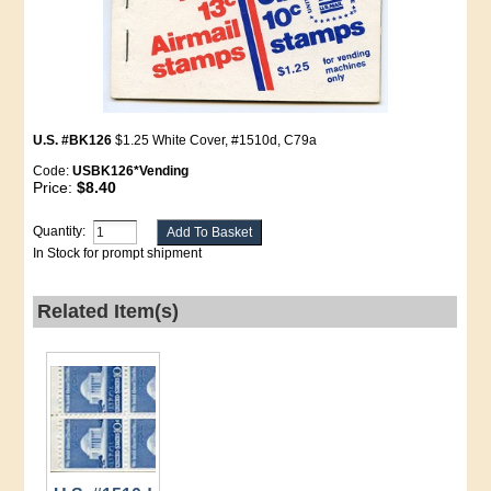
U.S. #BK126
$1.25 White Cover, #1510d, C79a
Code:
USBK126*Vending
Price:
$8.40
Quantity:
In Stock for prompt shipment
Related Item(s)