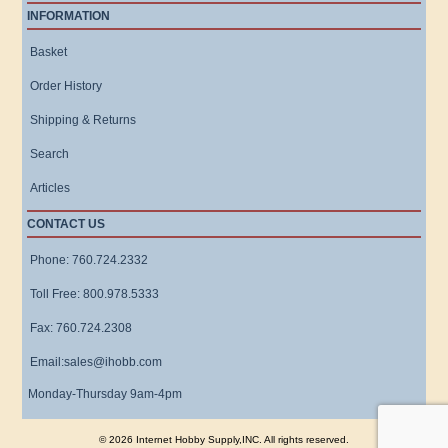
INFORMATION
Basket
Order History
Shipping & Returns
Search
Articles
CONTACT US
Phone: 760.724.2332
Toll Free: 800.978.5333
Fax: 760.724.2308
Email:sales@ihobb.com
Monday-Thursday 9am-4pm
© 2026 Internet Hobby Supply,INC. All rights reserved.