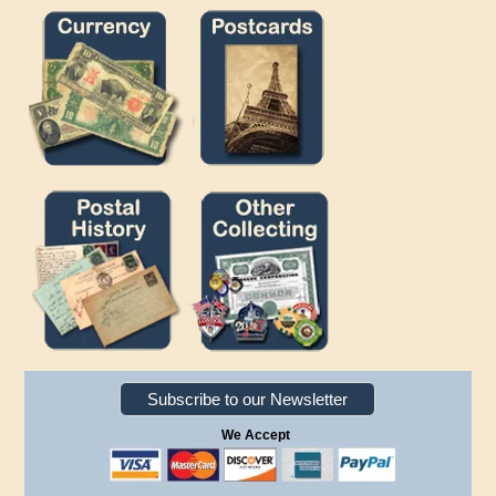
Subscribe to our Newsletter
We Accept