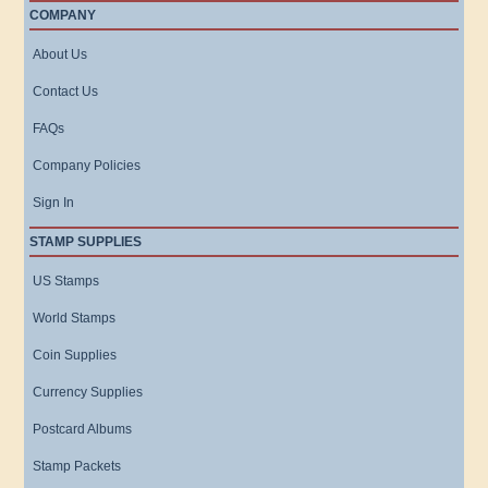
COMPANY
About Us
Contact Us
FAQs
Company Policies
Sign In
STAMP SUPPLIES
US Stamps
World Stamps
Coin Supplies
Currency Supplies
Postcard Albums
Stamp Packets