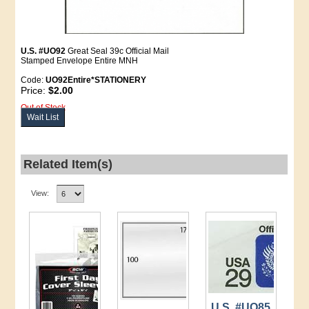
U.S. #UO92
Great Seal 39c Official Mail
Stamped Envelope Entire MNH
Code:
UO92Entire*STATIONERY
Price:
$2.00
Out of Stock
Wait List
Related Item(s)
View:
U.S. #UO85