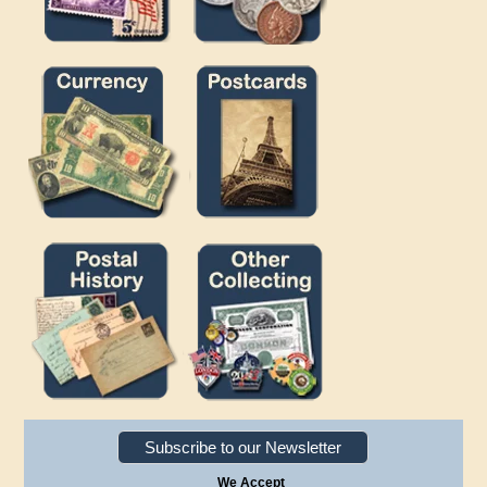
Subscribe to our Newsletter
We Accept