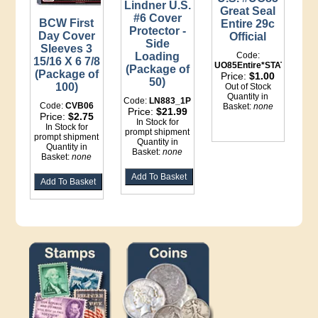
Lindner U.S.
Great Seal
#6 Cover
BCW First
Entire 29c
Protector -
Day Cover
Official
Side
Sleeves 3
Loading
Code:
15/16 X 6 7/8
UO85Entire*STATIONERY
(Package of
(Package of
Price:
$1.00
50)
100)
Out of Stock
Quantity in
Code:
LN883_1P
Code:
CVB06
Basket:
none
Price:
$21.99
Price:
$2.75
In Stock for
In Stock for
prompt shipment
prompt shipment
Quantity in
Quantity in
Basket:
none
Basket:
none