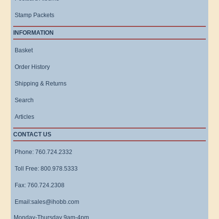
Stamp Packets
INFORMATION
Basket
Order History
Shipping & Returns
Search
Articles
CONTACT US
Phone: 760.724.2332
Toll Free: 800.978.5333
Fax: 760.724.2308
Email:sales@ihobb.com
Monday-Thursday 9am-4pm