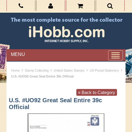
MENU
›
›
›
›
Home
Stamp Collecting
United States Stamps
US Postal Stationery
U.S. #UO92 Great Seal Entire 39c Official
« Back to Category
U.S. #UO92 Great Seal Entire 39c
Official