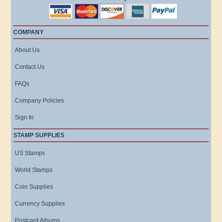
COMPANY
About Us
Contact Us
FAQs
Company Policies
Sign In
STAMP SUPPLIES
US Stamps
World Stamps
Coin Supplies
Currency Supplies
Postcard Albums