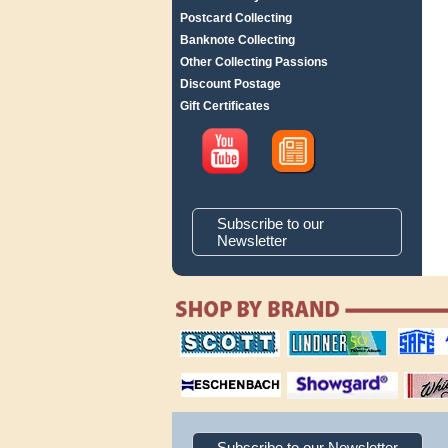
Postcard Collecting
Banknote Collecting
Other Collecting Passions
Discount Postage
Gift Certificates
Subscribe to our
Newsletter
scott publishing
lindner publishing
safe collec
company
company
supplies
magnifiers
showgard
White Ace 
albums
Subscribe to our Newsletter