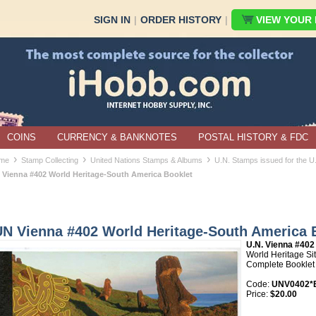
SIGN IN
|
ORDER HISTORY
|
VIEW YOUR B
COINS
CURRENCY & BANKNOTES
POSTAL HISTORY & FDC
›
›
›
me
Stamp Collecting
United Nations Stamps & Albums
U.N. Stamps issued for the U
 Vienna #402 World Heritage-South America Booklet
UN Vienna #402 World Heritage-South America 
U.N. Vienna #402
World Heritage Si
Complete Booklet
Code:
UNV0402*B
Price:
$20.00