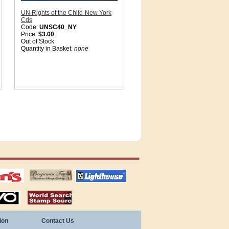
UN Rights of the Child-New York
Cds
Code:
UNSC40_NY
Price:
$3.00
Out of Stock
Quantity in Basket:
none
tions
US stamps
lighthouse
publications
S
stamps by country
ion
Contact Us