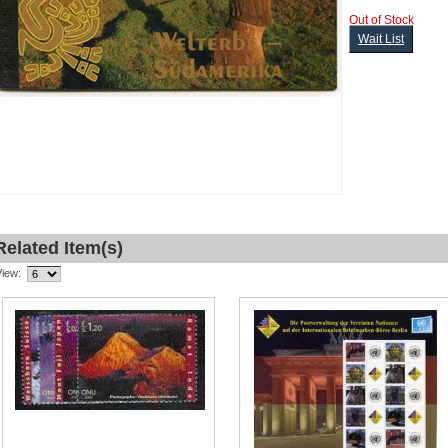
Out of Stock
Wait List
Related Item(s)
View: