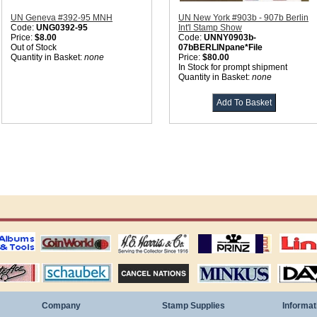
UN Geneva #392-95 MNH
UN New York #903b - 907b Berlin
Code:
UNG0392-95
Int'l Stamp Show
Price:
$8.00
Code:
UNNY0903b-
Out of Stock
07bBERLINpane*File
Quantity in Basket:
none
Price:
$80.00
In Stock for prompt shipment
Quantity in Basket:
none
ting
coin world supplies
H.E. Harris Alubms
prinz stockpages
Linn's Publica
stamp
Schaubek Stamps
Stamps Packets
MINKUS ALBUMS
Davo ALBUM
Company
Stamp Supplies
Informat