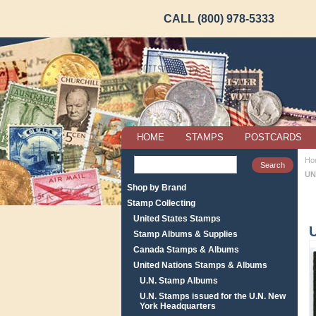
CALL (800) 978-5333
HOME
STAMPS
POSTCARDS
Ho
UN
Shop by Brand
Stamp Collecting
United States Stamps
Stamp Albums & Supplies
Canada Stamps & Albums
United Nations Stamps & Albums
U.N. Stamp Albums
U.N. Stamps issued for the U.N. New
York Headquarters