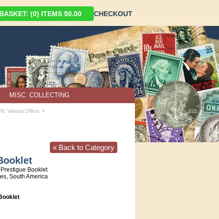
ASKET: (0) ITEMS $0.00
CHECKOUT
MISC. COLLECTING
›
.N. Vienna Office
« Back to Category
Booklet
Prestigue Booklet
tes, South America
ooklet