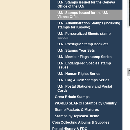
U.N. Stamps issued for the Geneva
Office of the U.N.
U.N. Stamps issued for the U.N.
Vienna Office
U.N. Administration Stamps (including
stamps for Kosovo)
U.N. Personalized Sheets stamp
issues
U.N. Prestigue Stamp Booklets
U.N. Stamps Year Sets
U.N. Member Flags stamp Series
U.N. Endangered Species stamp
issues
U.N. Human Rights Series
U.N. Flag & Coin Stamps Series
U.N. Postal Stationery and Postal
Cards
Great Britain Stamps
WORLD SEARCH Stamps by Country
Stamp Packets & Mixtures
Stamps by Topicals/Theme
Coin Collecting Albums & Supplies
Postal History & FDC