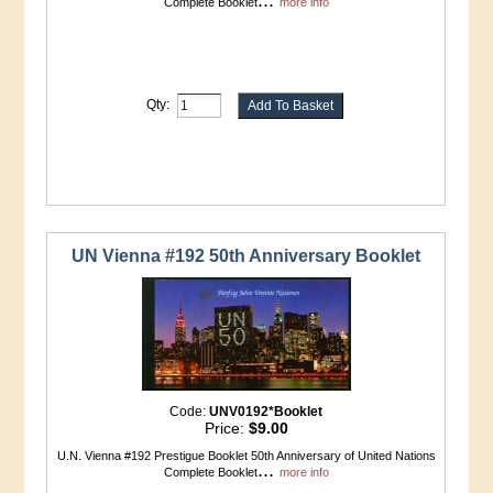
Complete Booklet
more info
Qty:
UN Vienna #192 50th Anniversary Booklet
Code:
UNV0192*Booklet
Price:
$9.00
U.N. Vienna #192 Prestigue Booklet 50th Anniversary of United Nations
...
Complete Booklet
more info