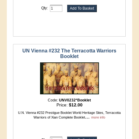
Qty:
UN Vienna #232 The Terracotta Warriors
Booklet
Code:
UNV0232*Booklet
Price:
$12.00
U.N. Vienna #232 Prestigue Booklet World Heritage Sites, Terracotta
...
Warriors of Xian Complete Booklet
more info