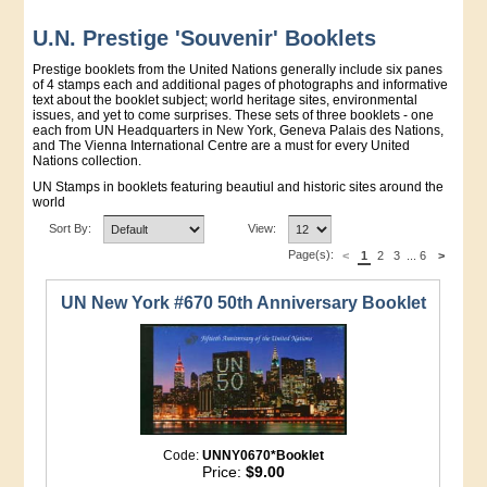
U.N. Prestige 'Souvenir' Booklets
Prestige booklets from the United Nations generally include six panes
of 4 stamps each and additional pages of photographs and informative
text about the booklet subject; world heritage sites, environmental
issues, and yet to come surprises. These sets of three booklets - one
each from UN Headquarters in New York, Geneva Palais des Nations,
and The Vienna International Centre are a must for every United
Nations collection.
UN Stamps in booklets featuring beautiul and historic sites around the
world
Sort By:
View:
Page(s):
<
1
2
3
...
6
>
UN New York #670 50th Anniversary Booklet
Code:
UNNY0670*Booklet
Price:
$9.00