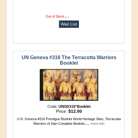
...
more info
Out of Stock
Wait List
UN Geneva #316 The Terracotta Warriors
Booklet
Code:
UNG0316*Booklet
Price:
$12.00
U.N. Geneva #316 Prestigue Booklet World Heritage Sites, Terracotta
...
Warriors of Xian Complete Booklet
more info