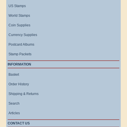
US Stamps
World Stamps
Coin Supplies
Currency Supplies
Postcard Albums
Stamp Packets
INFORMATION
Basket
Order History
Shipping & Returns
Search
Articles
CONTACT US