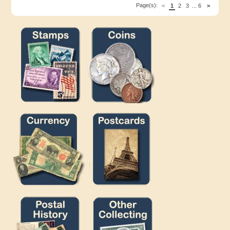
Page(s):
<
1
2
3
...
6
>