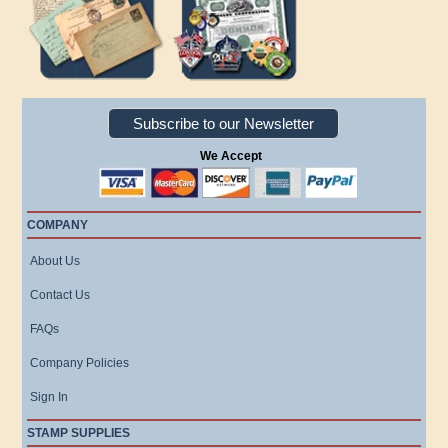
Subscribe to our Newsletter
We Accept
COMPANY
About Us
Contact Us
FAQs
Company Policies
Sign In
STAMP SUPPLIES