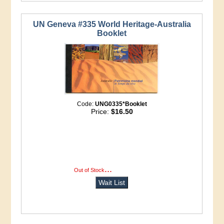
UN Geneva #335 World Heritage-Australia
Booklet
Code:
UNG0335*Booklet
Price:
$16.50
...
more info
Out of Stock
Wait List