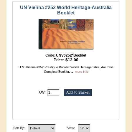
UN Vienna #252 World Heritage-Australia
Booklet
Code:
UNV0252*Booklet
Price:
$12.00
U.N. Vienna #252 Prestigue Booklet World Heritage Sites, Australia
...
Complete Booklet
more info
Qty:
Sort By:
View: