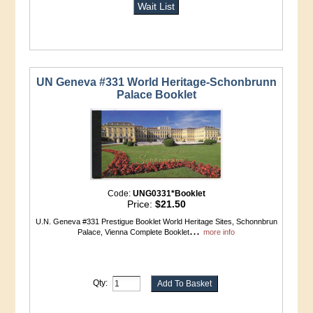
Wait List
UN Geneva #331 World Heritage-Schonbrunn
Palace Booklet
Code:
UNG0331*Booklet
Price:
$21.50
U.N. Geneva #331 Prestigue Booklet World Heritage Sites, Schonnbrun
...
Palace, Vienna Complete Booklet
more info
Qty: