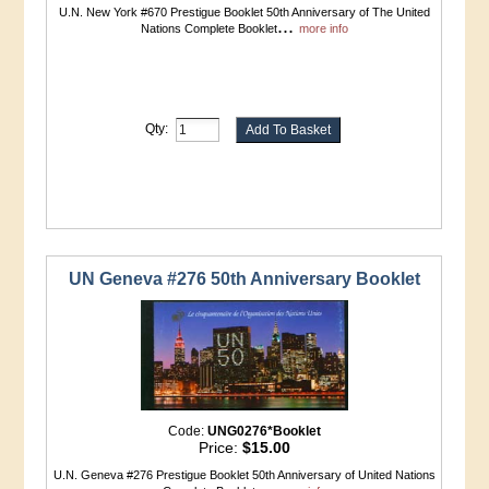
U.N. New York #670 Prestigue Booklet 50th Anniversary of The United
...
Nations Complete Booklet
more info
Qty:
UN Geneva #276 50th Anniversary Booklet
Code:
UNG0276*Booklet
Price:
$15.00
U.N. Geneva #276 Prestigue Booklet 50th Anniversary of United Nations
...