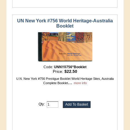
UN New York #756 World Heritage-Australia
Booklet
Code:
UNNY0756*Booklet
Price:
$22.50
U.N. New York #756 Prestigue Booklet World Heritage Sites, Australia
...
Complete Booklet
more info
Qty: