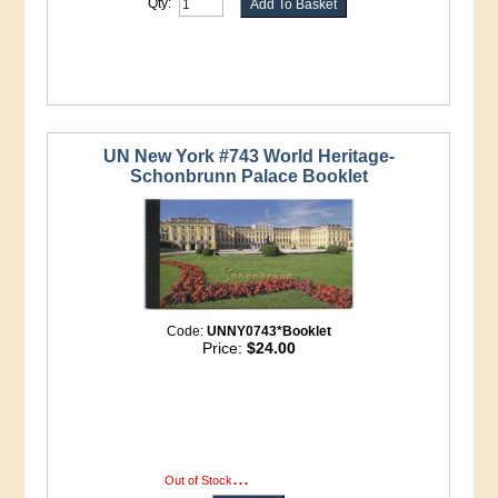
Qty:
UN New York #743 World Heritage-
Schonbrunn Palace Booklet
Code:
UNNY0743*Booklet
Price:
$24.00
...
more info
Out of Stock