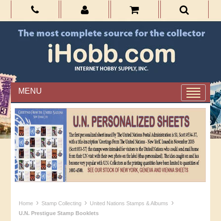
MENU
›
›
›
Home
Stamp Collecting
United Nations Stamps & Albums
U.N. Prestigue Stamp Booklets