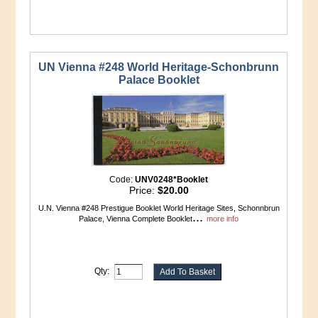
UN Vienna #248 World Heritage-Schonbrunn
Palace Booklet
Code:
UNV0248*Booklet
Price:
$20.00
U.N. Vienna #248 Prestigue Booklet World Heritage Sites, Schonnbrun
...
Palace, Vienna Complete Booklet
more info
Qty: