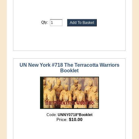
Qty:
UN New York #718 The Terracotta Warriors
Booklet
Code:
UNNY0718*Booklet
Price:
$10.00