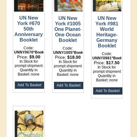
UN New
UN New
UN New
York #670
York #1005
York #981
50th
One Planet-
World
Anniversary
One Ocean
Heritage-
Booklet
Booklet
Germany
Booklet
Code:
Code:
UNNY0670*Booklet
UNNY1005*Booklet
Code:
Price:
$9.00
Price:
$18.00
UNNY0981*Booklet
In Stock for
In Stock for
Price:
$17.50
prompt shipment
prompt shipment
In Stock for
Quantity in
Quantity in
prompt shipment
Basket:
none
Basket:
none
Quantity in
Basket:
none