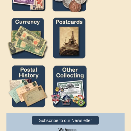
Subscribe to our Newsletter
We Accept