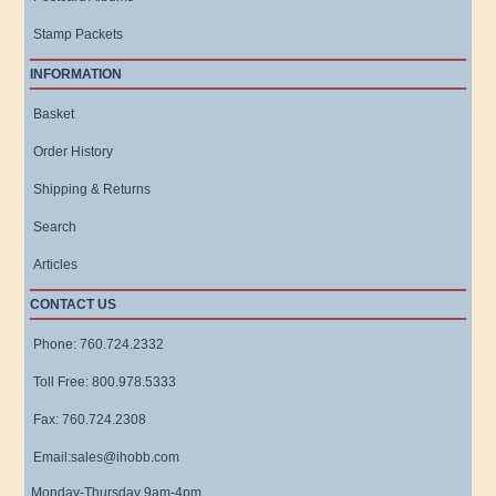
Stamp Packets
INFORMATION
Basket
Order History
Shipping & Returns
Search
Articles
CONTACT US
Phone: 760.724.2332
Toll Free: 800.978.5333
Fax: 760.724.2308
Email:sales@ihobb.com
Monday-Thursday 9am-4pm