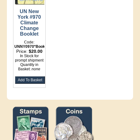
UN New
York #970
Climate
Change
Booklet
Code:
UNNY0970*Booklet
Price:
$20.00
In Stock for
prompt shipment
Quantity in
Basket:
none