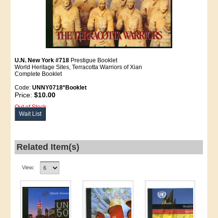
U.N. New York #718
Prestigue Booklet
World Heritage Sites, Terracotta Warriors of Xian
Complete Booklet
Code:
UNNY0718*Booklet
Price:
$10.00
Out of Stock
Wait List
Related Item(s)
View: