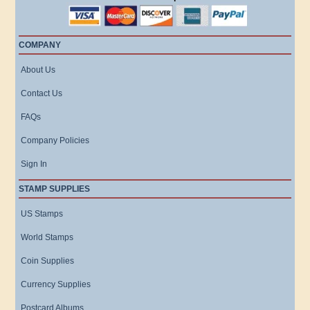
COMPANY
About Us
Contact Us
FAQs
Company Policies
Sign In
STAMP SUPPLIES
US Stamps
World Stamps
Coin Supplies
Currency Supplies
Postcard Albums