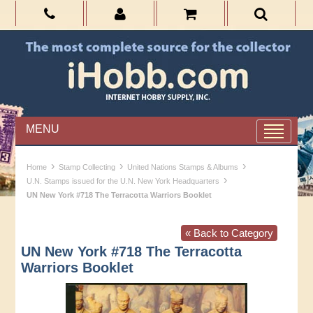
MENU
›
›
›
Home
Stamp Collecting
United Nations Stamps & Albums
›
U.N. Stamps issued for the U.N. New York Headquarters
UN New York #718 The Terracotta Warriors Booklet
« Back to Category
UN New York #718 The Terracotta
Warriors Booklet