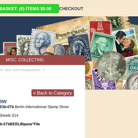
ASKET: (0) ITEMS $0.00
CHECKOUT
MISC. COLLECTING
›
U.N. New York Headquarters
« Back to Category
how
903b-07b
Berlin International Stamp Show
Sheets S14
-07bBERLINpane*File