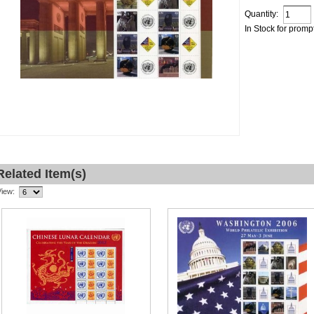
Quantity:
In Stock for promp
Related Item(s)
View: