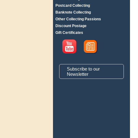
Postcard Collecting
Banknote Collecting
Other Collecting Passions
Discount Postage
Gift Certificates
Subscribe to our
Newsletter