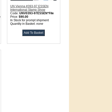
UN Vienna #393-97 ESSEN
International Stamp Show
Code:
UNV0393-97ESSEN*File
e
Price:
$90.00
In Stock for prompt shipment
Quantity in Basket:
none