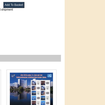
t shipment