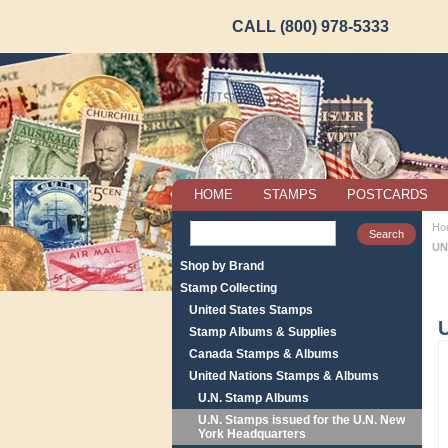
CALL (800) 978-5333
HOME
STAMPS
POSTCARDS
Ho
UN
Shop by Brand
Stamp Collecting
United States Stamps
U
Stamp Albums & Supplies
Canada Stamps & Albums
United Nations Stamps & Albums
U.N. Stamp Albums
U.N. Stamps issued for the U.N. New
York Headquarters