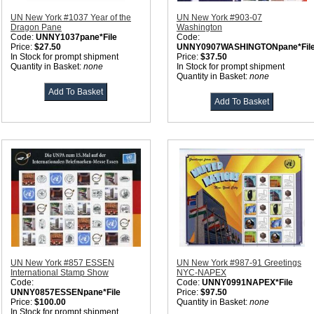
UN New York #1037 Year of the
UN New York #903-07
Dragon Pane
Washington
Code:
UNNY1037pane*File
Code:
Price:
$27.50
UNNY0907WASHINGTONpane*Fil
In Stock for prompt shipment
Price:
$37.50
Quantity in Basket:
none
In Stock for prompt shipment
Quantity in Basket:
none
UN New York #857 ESSEN
UN New York #987-91 Greetings
International Stamp Show
NYC-NAPEX
Code:
Code:
UNNY0991NAPEX*File
UNNY0857ESSENpane*File
Price:
$97.50
Price:
$100.00
Quantity in Basket:
none
In Stock for prompt shipment