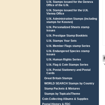
U.N. Stamps issued for the Geneva
Office of the U.N.
U.N. Stamps issued for the U.N.
Vienna Office
U.N. Administration Stamps (including
stamps for Kosovo)
U.N. Personalized Sheets stamp
issues
U.N. Prestigue Stamp Booklets
U.N. Stamps Year Sets
U.N. Member Flags stamp Series
U.N. Endangered Species stamp
issues
U.N. Human Rights Series
U.N. Flag & Coin Stamps Series
U.N. Postal Stationery and Postal
Cards
Great Britain Stamps
WORLD SEARCH Stamps by Country
Stamp Packets & Mixtures
Stamps by Topicals/Theme
Coin Collecting Albums & Supplies
Postal History & FDC