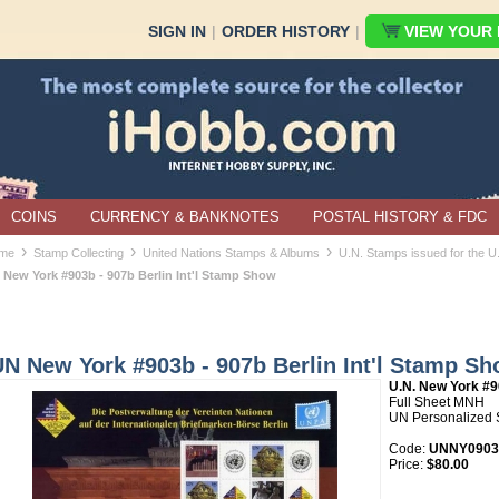
SIGN IN
|
ORDER HISTORY
|
VIEW YOUR B
COINS
CURRENCY & BANKNOTES
POSTAL HISTORY & FDC
›
›
›
me
Stamp Collecting
United Nations Stamps & Albums
U.N. Stamps issued for the 
 New York #903b - 907b Berlin Int'l Stamp Show
N New York #903b - 907b Berlin Int'l Stamp S
U.N. New York #
Full Sheet MNH
UN Personalized 
Code:
UNNY0903b
Price:
$80.00