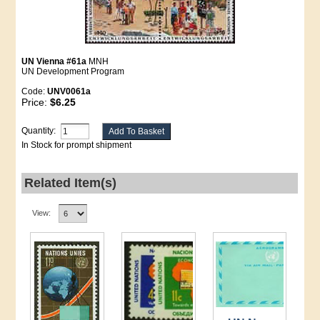
UN Vienna #61a
MNH
UN Development Program
Code:
UNV0061a
Price:
$6.25
Quantity:
In Stock for prompt shipment
Related Item(s)
View: