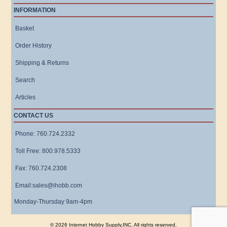
INFORMATION
Basket
Order History
Shipping & Returns
Search
Articles
CONTACT US
Phone: 760.724.2332
Toll Free: 800.978.5333
Fax: 760.724.2308
Email:sales@ihobb.com
Monday-Thursday 9am-4pm
© 2026 Internet Hobby Supply,INC. All rights reserved.