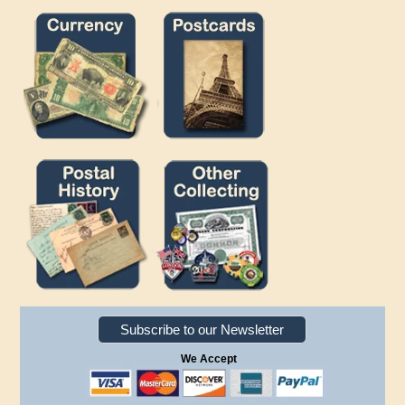
Subscribe to our Newsletter
We Accept