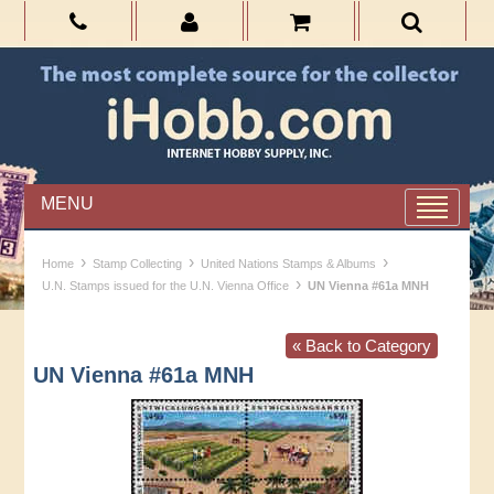
MENU
›
›
›
Home
Stamp Collecting
United Nations Stamps & Albums
›
U.N. Stamps issued for the U.N. Vienna Office
UN Vienna #61a MNH
« Back to Category
UN Vienna #61a MNH