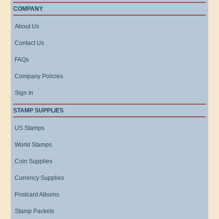
COMPANY
About Us
Contact Us
FAQs
Company Policies
Sign In
STAMP SUPPLIES
US Stamps
World Stamps
Coin Supplies
Currency Supplies
Postcard Albums
Stamp Packets