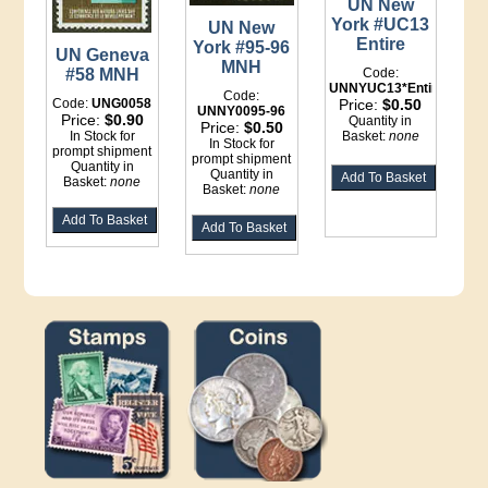
UN New
York #UC13
UN New
Entire
York #95-96
UN Geneva
MNH
#58 MNH
Code:
UNNYUC13*Entire
Code:
Code:
UNG0058
Price:
$0.50
UNNY0095-96
Price:
$0.90
Quantity in
Price:
$0.50
In Stock for
Basket:
none
In Stock for
prompt shipment
prompt shipment
Quantity in
Quantity in
Basket:
none
Basket:
none