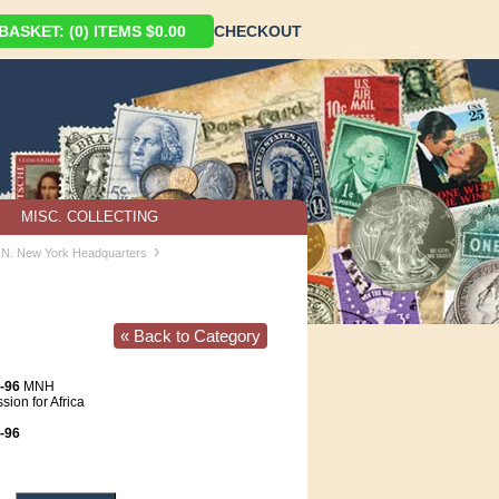
ASKET: (0) ITEMS $0.00
CHECKOUT
MISC. COLLECTING
›
U.N. New York Headquarters
« Back to Category
-96
MNH
ion for Africa
-96