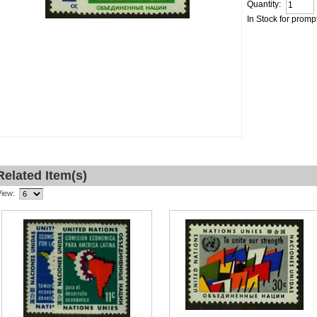
Quantity:
In Stock for promp
Related Item(s)
View: