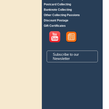
Postcard Collecting
Banknote Collecting
Other Collecting Passions
Discount Postage
Gift Certificates
Subscribe to our
Newsletter