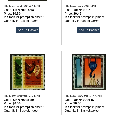
UN New York #93-94 MNH
UN New York #92 MNH
Code:
UNNY0093-94
Code:
UNNY0092
Price:
$0.50
Price:
$0.45
In Stock for prompt shipment
In Stock for prompt shipment
Quantity in Basket:
none
Quantity in Basket:
none
UN New York #88-89 MNH
UN New York #86-87 MNH
Code:
UNNY0088-89
Code:
UNNY0086-87
Price:
$0.50
Price:
$0.50
In Stock for prompt shipment
In Stock for prompt shipment
Quantity in Basket:
none
Quantity in Basket:
none