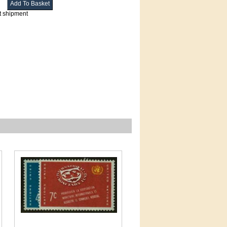
t shipment