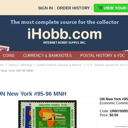
SIGN IN
|
ORDER HISTORY
|
VIEW YOUR B
COINS
CURRENCY & BANKNOTES
POSTAL HISTORY & FDC
›
›
›
me
Stamp Collecting
United Nations Stamps & Albums
U.N. Stamps issued for the 
 New York #95-96 MNH
UN New York #95-96 MNH
UN New York #95
Economic Commiss
Code:
UNNY0095
Price:
$0.50