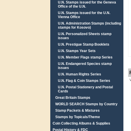
U.N. Stamps issued for the Geneva
Office of the U.N.
U.N. Stamps issued for the U.N.
Vienna Office
U.N. Administration Stamps (including
stamps for Kosovo)
U.N. Personalized Sheets stamp
issues
U.N. Prestigue Stamp Booklets
U.N. Stamps Year Sets
U.N. Member Flags stamp Series
U.N. Endangered Species stamp
issues
U.N. Human Rights Series
U.N. Flag & Coin Stamps Series
U.N. Postal Stationery and Postal
Cards
Great Britain Stamps
WORLD SEARCH Stamps by Country
Stamp Packets & Mixtures
Stamps by Topicals/Theme
Coin Collecting Albums & Supplies
Postal History & FDC