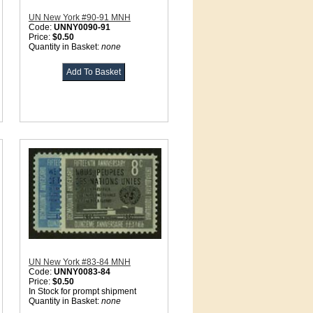
UN New York #90-91 MNH
Code:
UNNY0090-91
Price:
$0.50
Quantity in Basket:
none
UN New York #83-84 MNH
Code:
UNNY0083-84
Price:
$0.50
In Stock for prompt shipment
Quantity in Basket:
none