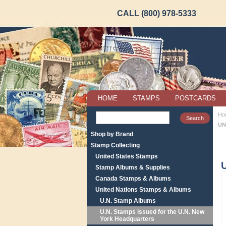
CALL (800) 978-5333
HOME
STAMPS
POSTCARDS
Ho
UN
Shop by Brand
Stamp Collecting
United States Stamps
Stamp Albums & Supplies
Canada Stamps & Albums
United Nations Stamps & Albums
U.N. Stamp Albums
U.N. Stamps issued for the U.N. New
York Headquarters