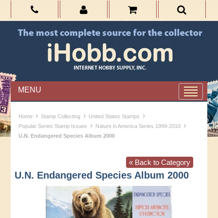
MENU
›
›
›
Home
Stamp Collecting
United States Stamps
›
›
Popular Series Stamp Issues
Nature in America Series 1999-2010
U.N. Endangered Species Album 2000
« Back to Category
U.N. Endangered Species Album 2000