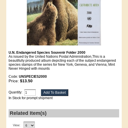
U.N. Endangered Species Souvenir Folder 2000
As issued by the United Nations Postal Administration,This is a
beautifully produced album depicting each of the subject endangered
species stamps of the series for New York, Geneva, and Vienna; Mint
Never Hinged with mounts
Code:
UNSPECIES2000
Price:
$13.50
Quantity:
In Stock for prompt shipment
Related Item(s)
View: