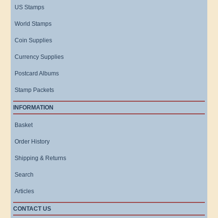
US Stamps
World Stamps
Coin Supplies
Currency Supplies
Postcard Albums
Stamp Packets
INFORMATION
Basket
Order History
Shipping & Returns
Search
Articles
CONTACT US