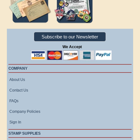
Subscribe to our Newsletter
We Accept
COMPANY
About Us
Contact Us
FAQs
Company Policies
Sign In
STAMP SUPPLIES