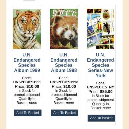
U.N.
U.N.
U.N.
Endangered
Endangered
Endangered
Species
Species
Species
Album 1999
Album 1998
Series-New
York
Code:
Code:
UNSPECIES1999
UNSPECIES1998
Code:
Price:
$10.00
Price:
$10.00
UNSPECIES_NY
In Stock for
In Stock for
Price:
$85.00
prompt shipment
prompt shipment
In Stock for
Quantity in
Quantity in
prompt shipment
Basket:
none
Basket:
none
Quantity in
Basket:
none