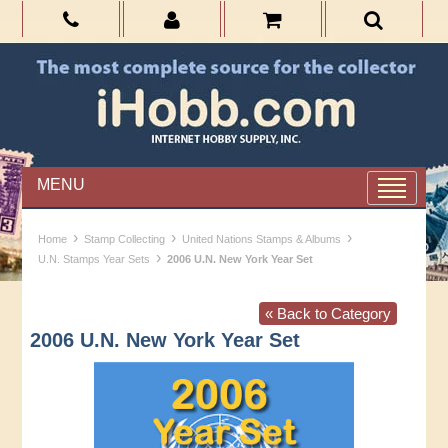
MENU
›
›
›
Home
Stamp Collecting
United Nations Stamps & Albums
›
U.N. Stamps Year Sets
2006 U.N. New York Year Set
« Back to Category
2006 U.N. New York Year Set