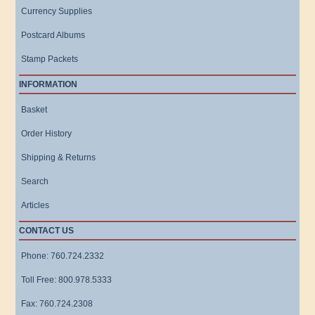
Currency Supplies
Postcard Albums
Stamp Packets
INFORMATION
Basket
Order History
Shipping & Returns
Search
Articles
CONTACT US
Phone: 760.724.2332
Toll Free: 800.978.5333
Fax: 760.724.2308