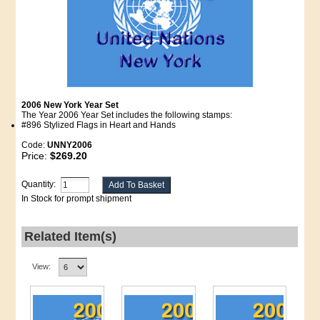
2006 New York Year Set
The Year 2006 Year Set includes the following stamps:
#896 Stylized Flags in Heart and Hands
Code:
UNNY2006
Price:
$269.20
Quantity:
In Stock for prompt shipment
Related Item(s)
View: