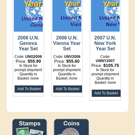
2006 U.N.
2006 U.N.
2007 U.N.
Geneva
Vienna Year
New York
Year Set
Set
Year Set
Code:
UNG2006
Code:
UNV2006
Code:
Price:
$55.90
Price:
$55.60
UNNY2007
Price:
$105.75
In Stock for
In Stock for
prompt shipment
prompt shipment
In Stock for
Quantity in
Quantity in
prompt shipment
Basket:
none
Basket:
none
Quantity in
Basket:
none