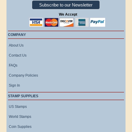
Subscribe to our Newsletter
We Accept
COMPANY
About Us
Contact Us
FAQs
Company Policies
Sign In
STAMP SUPPLIES
US Stamps
World Stamps
Coin Supplies