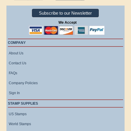
Subscribe to our Newsletter
We Accept
COMPANY
About Us
Contact Us
FAQs
Company Policies
Sign In
STAMP SUPPLIES
US Stamps
World Stamps