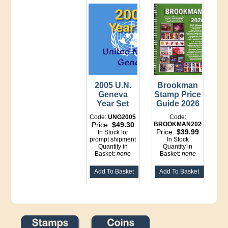
2005 U.N.
Brookman
Geneva
Stamp Price
Year Set
Guide 2026
Code:
UNG2005
Code:
Price:
$49.30
BROOKMAN2026
Price:
$39.99
In Stock for
prompt shipment
In Stock
Quantity in
Quantity in
Basket:
none
Basket:
none