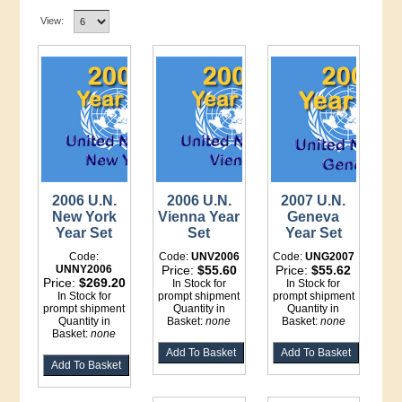
View:
2006 U.N.
2006 U.N.
2007 U.N.
New York
Vienna Year
Geneva
Year Set
Set
Year Set
Code:
Code:
UNV2006
Code:
UNG2007
UNNY2006
Price:
$55.60
Price:
$55.62
Price:
$269.20
In Stock for
In Stock for
In Stock for
prompt shipment
prompt shipment
prompt shipment
Quantity in
Quantity in
Quantity in
Basket:
none
Basket:
none
Basket:
none