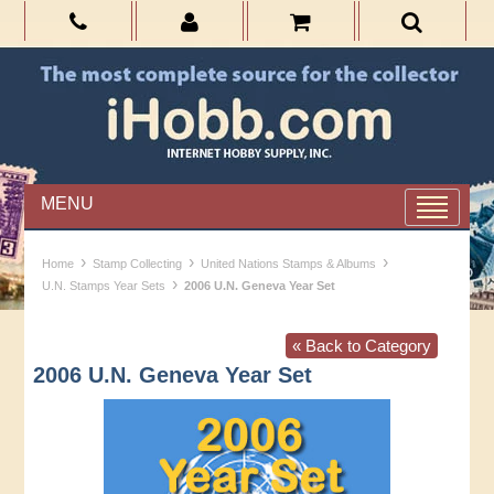
MENU
›
›
›
Home
Stamp Collecting
United Nations Stamps & Albums
›
U.N. Stamps Year Sets
2006 U.N. Geneva Year Set
« Back to Category
2006 U.N. Geneva Year Set