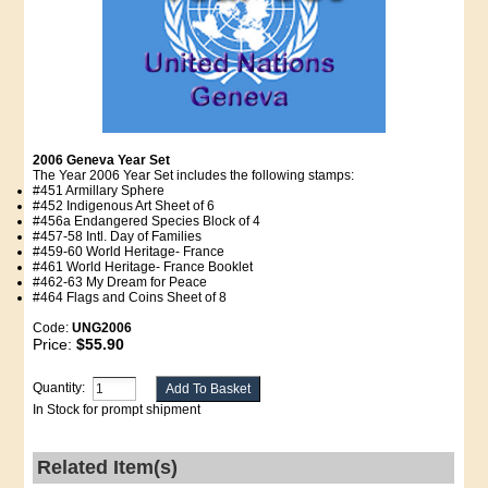
2006 Geneva Year Set
The Year 2006 Year Set includes the following stamps:
#451 Armillary Sphere
#452 Indigenous Art Sheet of 6
#456a Endangered Species Block of 4
#457-58 Intl. Day of Families
#459-60 World Heritage- France
#461 World Heritage- France Booklet
#462-63 My Dream for Peace
#464 Flags and Coins Sheet of 8
Code:
UNG2006
Price:
$55.90
Quantity:
In Stock for prompt shipment
Related Item(s)