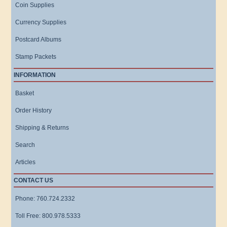
Coin Supplies
Currency Supplies
Postcard Albums
Stamp Packets
INFORMATION
Basket
Order History
Shipping & Returns
Search
Articles
CONTACT US
Phone: 760.724.2332
Toll Free: 800.978.5333