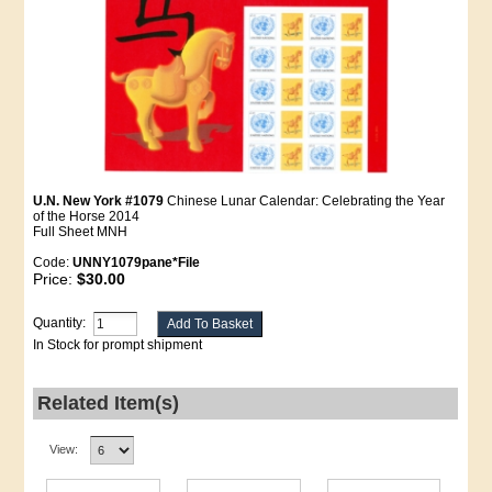
U.N. New York #1079
Chinese Lunar Calendar: Celebrating the Year
of the Horse 2014
Full Sheet MNH
Code:
UNNY1079pane*File
Price:
$30.00
Quantity:
In Stock for prompt shipment
Related Item(s)
View: