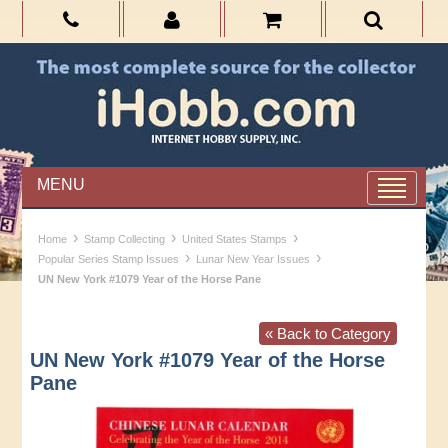
MENU
›
›
›
Home
Stamp Collecting
United States Stamps
›
›
Popular Series Stamp Issues
Lunar New Year Issues
UN New York #1079 Year of the Horse Pane
« Back to Category
UN New York #1079 Year of the Horse
Pane