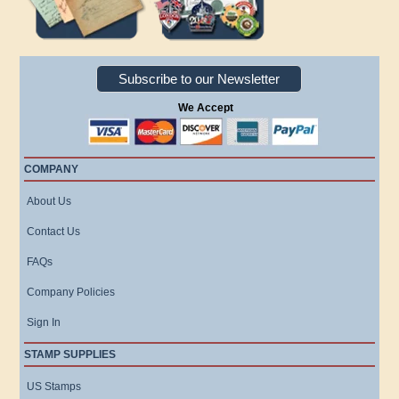
Subscribe to our Newsletter
We Accept
COMPANY
About Us
Contact Us
FAQs
Company Policies
Sign In
STAMP SUPPLIES
US Stamps