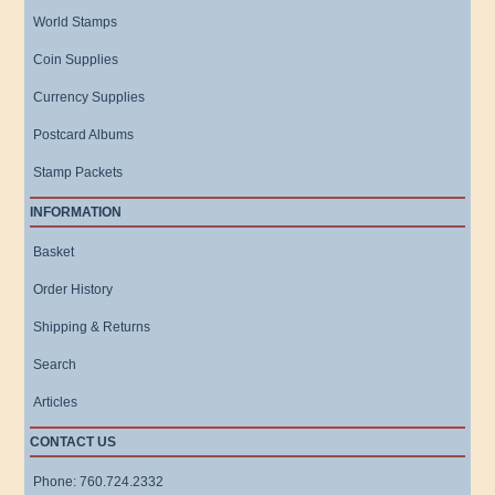
World Stamps
Coin Supplies
Currency Supplies
Postcard Albums
Stamp Packets
INFORMATION
Basket
Order History
Shipping & Returns
Search
Articles
CONTACT US
Phone: 760.724.2332