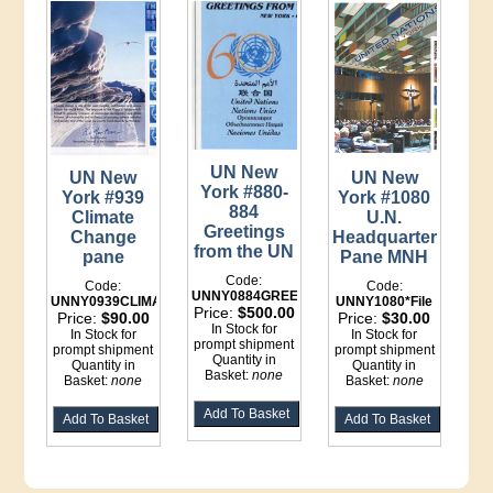
UN New
UN New
UN New
York #880-
York #939
York #1080
884
Climate
U.N.
Greetings
Change
Headquarters
from the UN
pane
Pane MNH
Code:
Code:
Code:
UNNY0884GREETINGS*File
UNNY0939CLIMATE*File
UNNY1080*File
Price:
$500.00
Price:
$90.00
Price:
$30.00
In Stock for
In Stock for
In Stock for
prompt shipment
prompt shipment
prompt shipment
Quantity in
Quantity in
Quantity in
Basket:
none
Basket:
none
Basket:
none