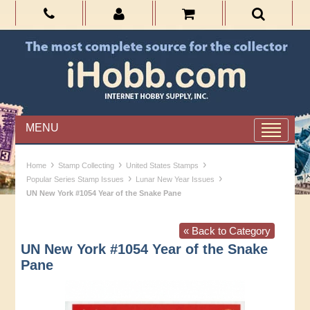
MENU
›
›
›
Home
Stamp Collecting
United States Stamps
›
›
Popular Series Stamp Issues
Lunar New Year Issues
UN New York #1054 Year of the Snake Pane
« Back to Category
UN New York #1054 Year of the Snake
Pane