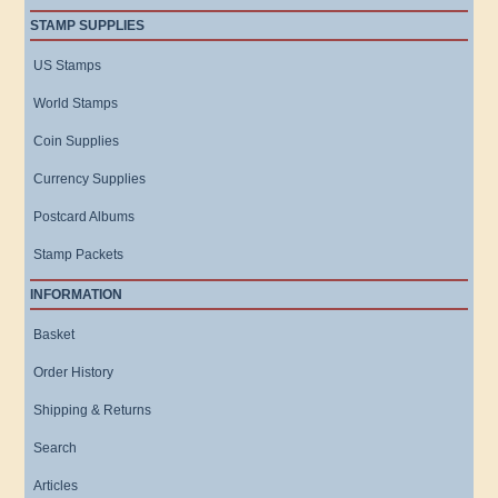
STAMP SUPPLIES
US Stamps
World Stamps
Coin Supplies
Currency Supplies
Postcard Albums
Stamp Packets
INFORMATION
Basket
Order History
Shipping & Returns
Search
Articles