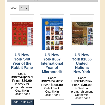
View:
UN New
UN New
UN New
York S40
York #857
York #1055
Year of the
International
United
Rabbit Pane
Year of
Nations
Microcredit
New York
Code:
UNNYS40pane*File
Code:
Code:
Price:
$20.00
UNNY0857MICROCREDITpane*File
UNNY1055*File
In Stock for
Price:
$695.00
Price:
$30.00
prompt shipment
Out of Stock
In Stock for
Quantity in
Quantity in
prompt shipment
Basket:
none
Basket:
none
Quantity in
Basket:
none