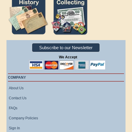
Subscribe to our Newsletter
We Accept
COMPANY
About Us
Contact Us
FAQs
Company Policies
Sign In