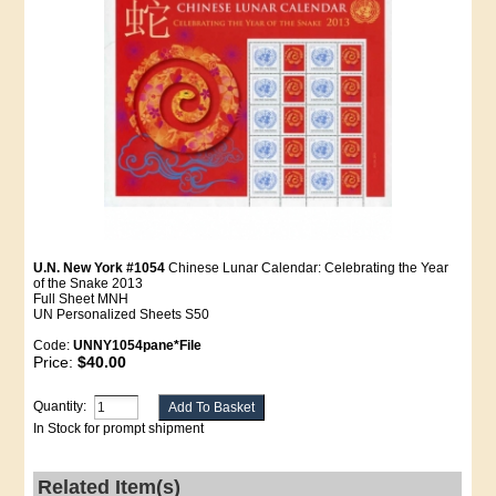
U.N. New York #1054
Chinese Lunar Calendar: Celebrating the Year
of the Snake 2013
Full Sheet MNH
UN Personalized Sheets S50
Code:
UNNY1054pane*File
Price:
$40.00
Quantity:
In Stock for prompt shipment
Related Item(s)