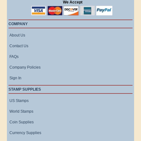
We Accept
COMPANY
About Us
Contact Us
FAQs
Company Policies
Sign In
STAMP SUPPLIES
US Stamps
World Stamps
Coin Supplies
Currency Supplies