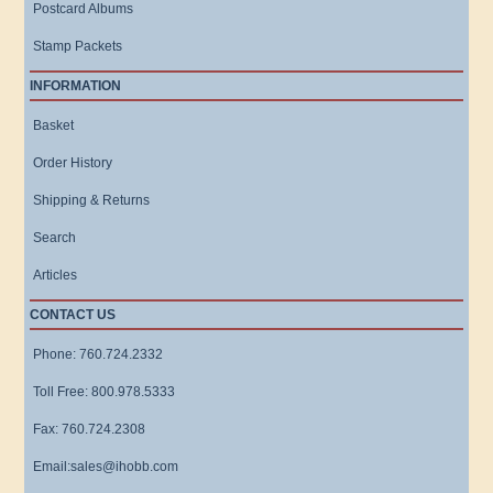
Postcard Albums
Stamp Packets
INFORMATION
Basket
Order History
Shipping & Returns
Search
Articles
CONTACT US
Phone: 760.724.2332
Toll Free: 800.978.5333
Fax: 760.724.2308
Email:sales@ihobb.com