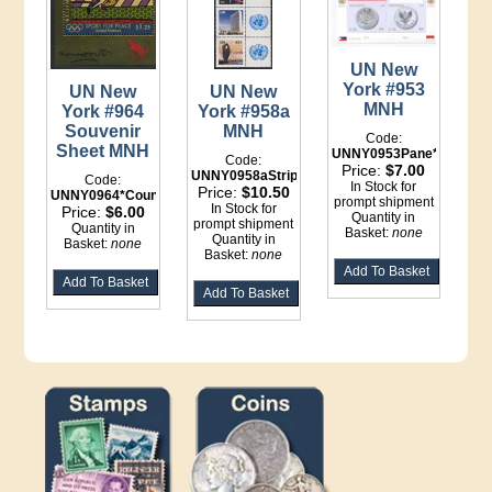
UN New
York #953
UN New
UN New
MNH
York #964
York #958a
Souvenir
MNH
Code:
Sheet MNH
UNNY0953Pane*Binder
Code:
Price:
$7.00
UNNY0958aStrip*Binder
Code:
In Stock for
Price:
$10.50
UNNY0964*Counter
prompt shipment
In Stock for
Price:
$6.00
Quantity in
prompt shipment
Quantity in
Basket:
none
Quantity in
Basket:
none
Basket:
none