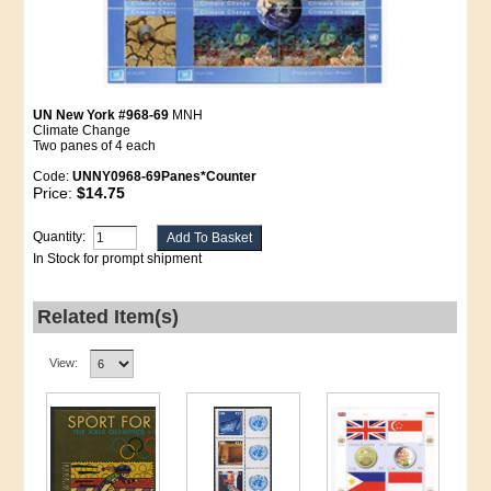
UN New York #968-69
MNH
Climate Change
Two panes of 4 each
Code:
UNNY0968-69Panes*Counter
Price:
$14.75
Quantity:
In Stock for prompt shipment
Related Item(s)
View: