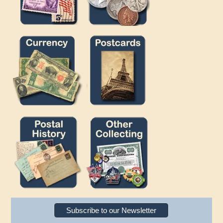
Subscribe to our Newsletter