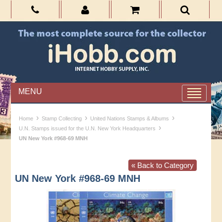
MENU
›
›
›
Home
Stamp Collecting
United Nations Stamps & Albums
›
U.N. Stamps issued for the U.N. New York Headquarters
UN New York #968-69 MNH
« Back to Category
UN New York #968-69 MNH