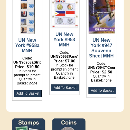
UN New
York #953
UN New
UN New
MNH
York #958a
York #947
MNH
Souvenir
Code:
Sheet MNH
UNNY0953Pane*Binder
Code:
Price:
$7.00
UNNY0958aStrip*Binder
Code:
In Stock for
Price:
$10.50
UNNY0947*Counter
prompt shipment
In Stock for
Price:
$2.50
Quantity in
prompt shipment
Quantity in
Basket:
none
Quantity in
Basket:
none
Basket:
none