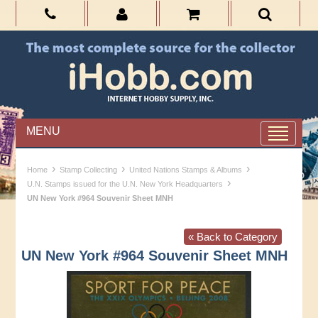
MENU
›
›
›
Home
Stamp Collecting
United Nations Stamps & Albums
›
U.N. Stamps issued for the U.N. New York Headquarters
UN New York #964 Souvenir Sheet MNH
« Back to Category
UN New York #964 Souvenir Sheet MNH