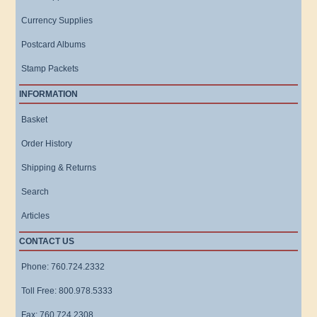
Currency Supplies
Postcard Albums
Stamp Packets
INFORMATION
Basket
Order History
Shipping & Returns
Search
Articles
CONTACT US
Phone: 760.724.2332
Toll Free: 800.978.5333
Fax: 760.724.2308