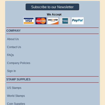
Subscribe to our Newsletter
We Accept
COMPANY
About Us
Contact Us
FAQs
Company Policies
Sign In
STAMP SUPPLIES
US Stamps
World Stamps
Coin Supplies