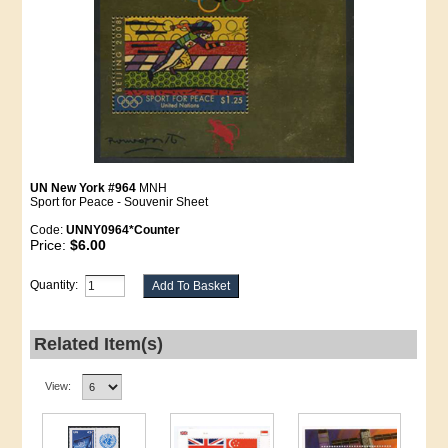
UN New York #964
MNH
Sport for Peace - Souvenir Sheet
Code:
UNNY0964*Counter
Price:
$6.00
Quantity:
Related Item(s)
View: