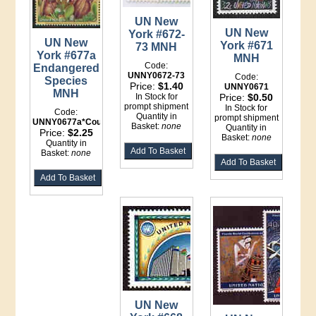
UN New
UN New
York #672-
UN New
York #671
73 MNH
York #677a
MNH
Code:
Endangered
UNNY0672-73
Code:
Species
Price:
$1.40
UNNY0671
MNH
In Stock for
Price:
$0.50
prompt shipment
In Stock for
Code:
Quantity in
prompt shipment
UNNY0677a*Counter
Basket:
none
Quantity in
Price:
$2.25
Basket:
none
Quantity in
Basket:
none
UN New