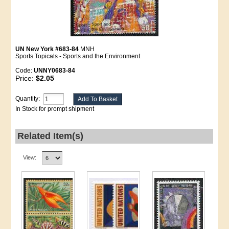
UN New York #683-84
MNH
Sports Topicals - Sports and the Environment
Code:
UNNY0683-84
Price:
$2.05
Quantity:
In Stock for prompt shipment
Related Item(s)
View: