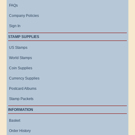
FAQs
Company Policies
Sign In
STAMP SUPPLIES
US Stamps
World Stamps
Coin Supplies
Currency Supplies
Postcard Albums
Stamp Packets
INFORMATION
Basket
Order History