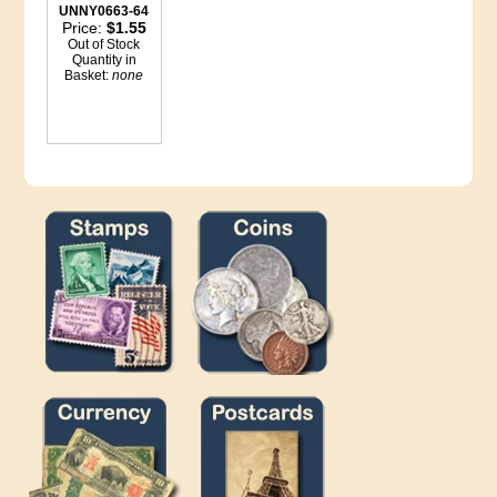
UNNY0663-64
Price:
$1.55
Out of Stock
Quantity in
Basket:
none