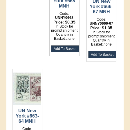
York #668
UN New
MNH
York #666-
67 MNH
Code:
UNNY0668
Code:
Price:
$0.35
UNNY0666-67
In Stock for
Price:
$1.35
prompt shipment
In Stock for
Quantity in
prompt shipment
Basket:
none
Quantity in
Basket:
none
UN New
York #663-
64 MNH
Code: