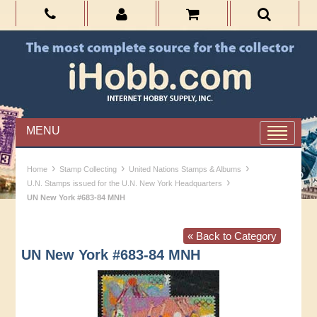
MENU
›
›
›
Home
Stamp Collecting
United Nations Stamps & Albums
›
U.N. Stamps issued for the U.N. New York Headquarters
UN New York #683-84 MNH
« Back to Category
UN New York #683-84 MNH