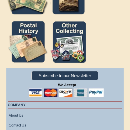
Subscribe to our Newsletter
We Accept
COMPANY
About Us
Contact Us