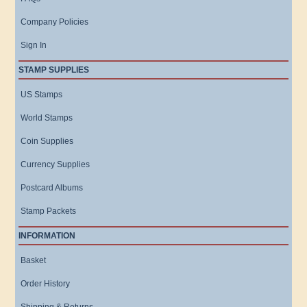
Company Policies
Sign In
STAMP SUPPLIES
US Stamps
World Stamps
Coin Supplies
Currency Supplies
Postcard Albums
Stamp Packets
INFORMATION
Basket
Order History