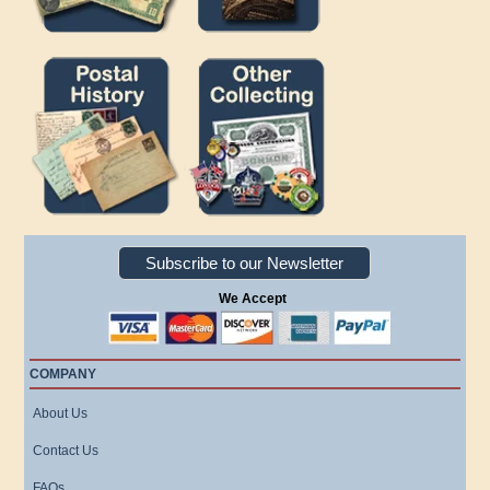
Subscribe to our Newsletter
We Accept
COMPANY
About Us
Contact Us
FAQs