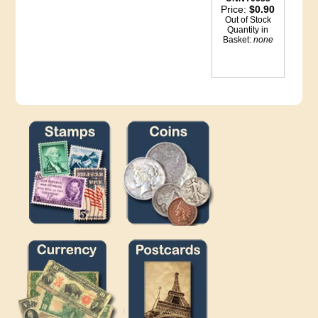
Price:
$0.90
Out of Stock
Quantity in
Basket:
none