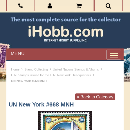
MENU
›
›
›
Home
Stamp Collecting
United Nations Stamps & Albums
›
U.N. Stamps issued for the U.N. New York Headquarters
UN New York #668 MNH
« Back to Category
UN New York #668 MNH