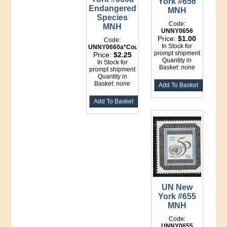
York #656
Endangered
MNH
Species
Code:
MNH
UNNY0656
Price:
$1.00
Code:
In Stock for
UNNY0660a*Counter
prompt shipment
Price:
$2.25
Quantity in
In Stock for
Basket:
none
prompt shipment
Quantity in
Basket:
none
UN New
York #655
MNH
Code:
UNNY0655