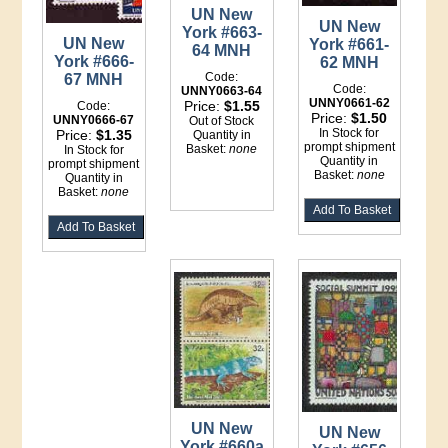
UN New
UN New
York #663-
UN New
York #661-
64 MNH
York #666-
62 MNH
Code:
67 MNH
Code:
UNNY0663-64
UNNY0661-62
Price:
$1.55
Code:
Price:
$1.50
UNNY0666-67
Out of Stock
In Stock for
Price:
$1.35
Quantity in
prompt shipment
Basket:
none
In Stock for
Quantity in
prompt shipment
Basket:
none
Quantity in
Basket:
none
UN New
UN New
York #660a