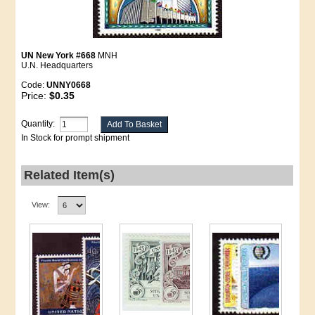
UN New York #668
MNH
U.N. Headquarters
Code:
UNNY0668
Price:
$0.35
Quantity:
In Stock for prompt shipment
Related Item(s)
View: