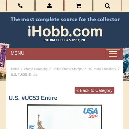
MENU
›
›
›
›
Home
Stamp Collecting
United States Stamps
US Postal Stationery
U.S. #UC53 Entire
« Back to Category
U.S. #UC53 Entire