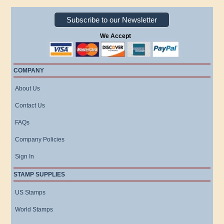
Subscribe to our Newsletter
We Accept
COMPANY
About Us
Contact Us
FAQs
Company Policies
Sign In
STAMP SUPPLIES
US Stamps
World Stamps