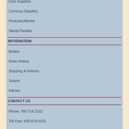
Coin Supplies
Currency Supplies
Postcard Albums
Stamp Packets
INFORMATION
Basket
Order History
Shipping & Returns
Search
Articles
CONTACT US
Phone: 760.724.2332
Toll Free: 800.978.5333