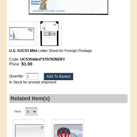
U.S. #UC53 Mint
Letter Sheet for Foreign Postage
Code:
UC53folded*STATIONERY
Price:
$1.00
Quantity:
In Stock for prompt shipment
Related Item(s)
View: