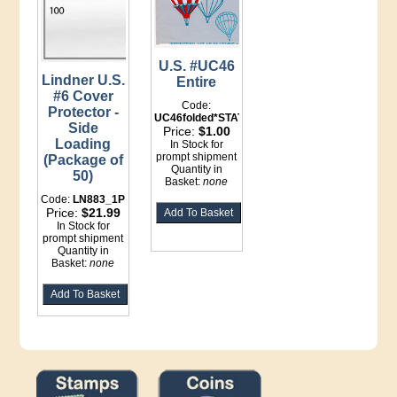
U.S. #UC46
Lindner U.S.
Entire
#6 Cover
Code:
Protector -
UC46folded*STATIONERY
Side
Price:
$1.00
Loading
In Stock for
prompt shipment
(Package of
Quantity in
50)
Basket:
none
Code:
LN883_1P
Price:
$21.99
In Stock for
prompt shipment
Quantity in
Basket:
none