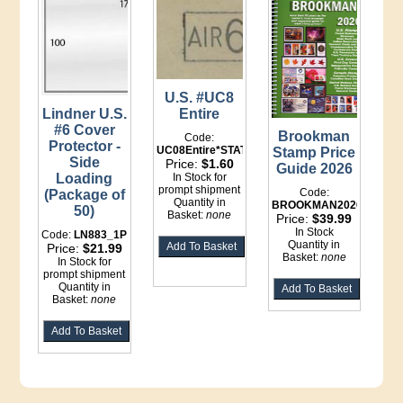
U.S. #UC8
Lindner U.S.
Entire
#6 Cover
Brookman
Code:
Protector -
UC08Entire*STATIONERY
Stamp Price
Side
Price:
$1.60
Guide 2026
Loading
In Stock for
prompt shipment
Code:
(Package of
Quantity in
BROOKMAN2026
50)
Basket:
none
Price:
$39.99
In Stock
Code:
LN883_1P
Quantity in
Price:
$21.99
Basket:
none
In Stock for
prompt shipment
Quantity in
Basket:
none