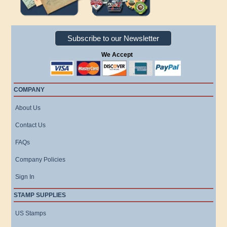
Subscribe to our Newsletter
We Accept
COMPANY
About Us
Contact Us
FAQs
Company Policies
Sign In
STAMP SUPPLIES
US Stamps