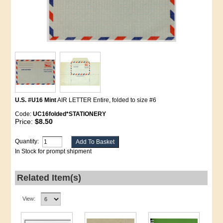
U.S. #U16 Mint
AIR LETTER Entire, folded to size #6
Code:
UC16folded*STATIONERY
Price:
$8.50
Quantity:
In Stock for prompt shipment
Related Item(s)
View: