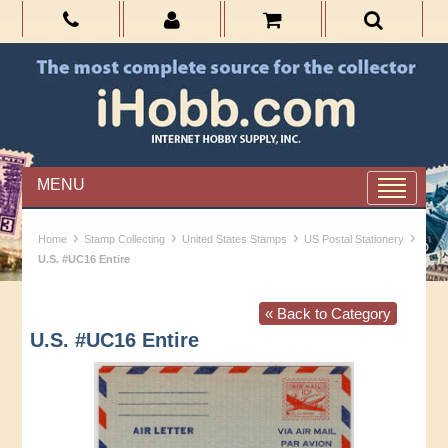
MENU
›
›
›
›
Home
Stamp Collecting
United States Stamps
US Postal Stationery
U.S. #UC16 Entire
« Back to Category
U.S. #UC16 Entire