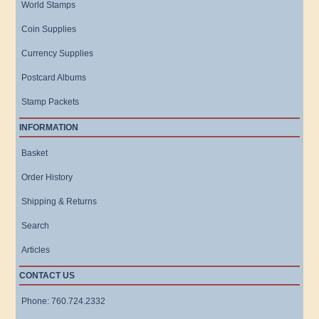
World Stamps
Coin Supplies
Currency Supplies
Postcard Albums
Stamp Packets
INFORMATION
Basket
Order History
Shipping & Returns
Search
Articles
CONTACT US
Phone: 760.724.2332