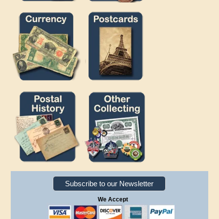
Subscribe to our Newsletter
We Accept