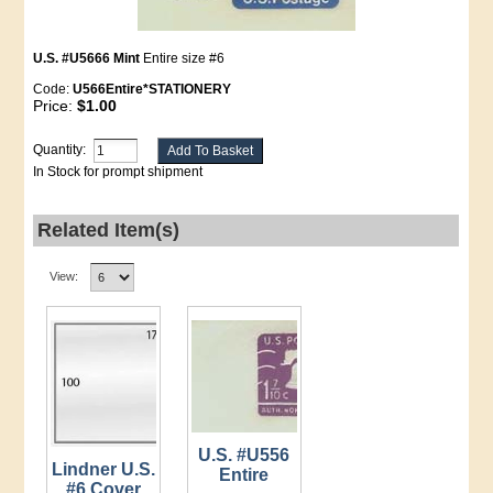
U.S. #U5666 Mint
Entire size #6
Code:
U566Entire*STATIONERY
Price:
$1.00
Quantity:
In Stock for prompt shipment
Related Item(s)
View:
U.S. #U556
Lindner U.S.
Entire
#6 Cover