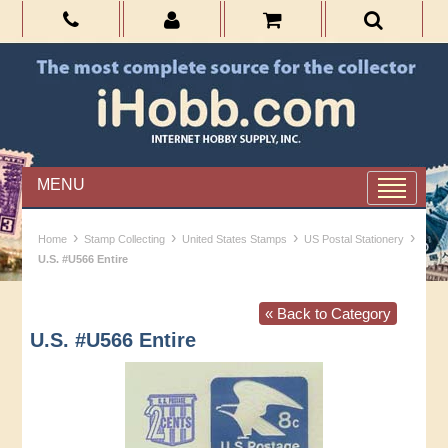
MENU
›
›
›
›
Home
Stamp Collecting
United States Stamps
US Postal Stationery
U.S. #U566 Entire
« Back to Category
U.S. #U566 Entire