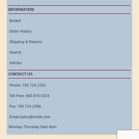
INFORMATION
Basket
Order History
Shipping & Returns
Search
Articles
CONTACT US
Phone: 760.724.2332
Toll Free: 800.978.5333
Fax: 760.724.2308
Email:sales@ihobb.com
Monday-Thursday 9am-4pm