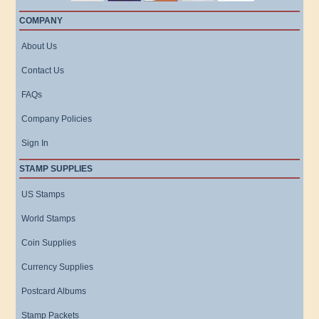
COMPANY
About Us
Contact Us
FAQs
Company Policies
Sign In
STAMP SUPPLIES
US Stamps
World Stamps
Coin Supplies
Currency Supplies
Postcard Albums
Stamp Packets