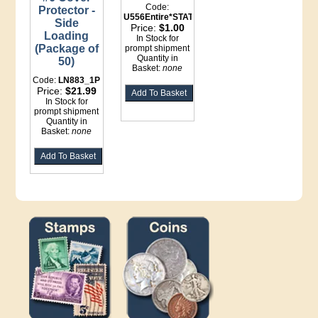
Code:
Protector -
U556Entire*STATIONERY
Side
Price:
$1.00
Loading
In Stock for
(Package of
prompt shipment
Quantity in
50)
Basket:
none
Code:
LN883_1P
Price:
$21.99
In Stock for
prompt shipment
Quantity in
Basket:
none