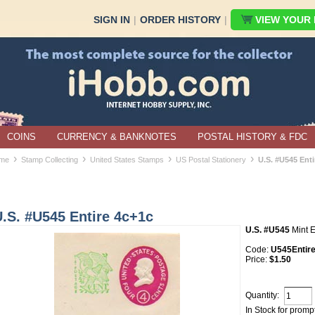
SIGN IN
|
ORDER HISTORY
|
VIEW YOUR B
COINS
CURRENCY & BANKNOTES
POSTAL HISTORY & FDC
›
›
›
›
me
Stamp Collecting
United States Stamps
US Postal Stationery
U.S. #U545 Enti
.S. #U545 Entire 4c+1c
U.S. #U545
Mint E
Code:
U545Entir
Price:
$1.50
Quantity:
In Stock for promp