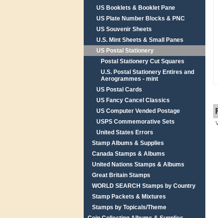
US Booklets & Booklet Pane
US Plate Number Blocks & PNC
US Souvenir Sheets
U.S. Mint Sheets & Small Panes
US Postal Stationery
Postal Stationery Cut Squares
U.S. Postal Stationery Entires and
Aerogrammes - mint
US Postal Cards
US Fancy Cancel Classics
US Computer Vended Postage
USPS Commemorative Sets
United States Errors
Stamp Albums & Supplies
Canada Stamps & Albums
United Nations Stamps & Albums
Great Britain Stamps
WORLD SEARCH Stamps by Country
Stamp Packets & Mixtures
Stamps by Topicals/Theme