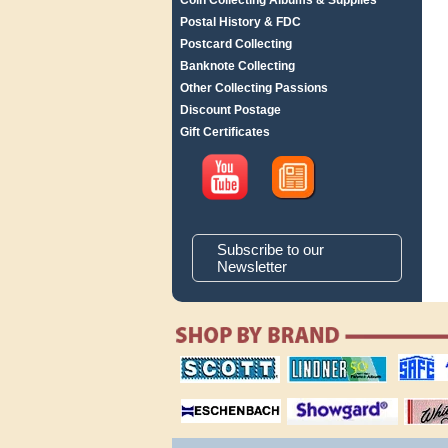
Coin Collecting Albums & Supplies
Postal History & FDC
Postcard Collecting
Banknote Collecting
Other Collecting Passions
Discount Postage
Gift Certificates
Subscribe to our
Newsletter
scott publishing
lindner publishing
safe collec
company
company
supplies
magnifiers
showgard
White Ace 
albums