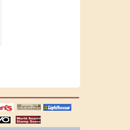
tions
US stamps
lighthouse
publications
S
stamps by country