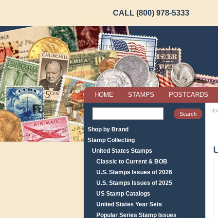
CALL (800) 978-5333
HOME
STAMPS
POSTCARDS
Ho
Shop by Brand
Stamp Collecting
U
United States Stamps
Classic to Current & BOB
U.S. Stamps Issues of 2026
U.S. Stamps Issues of 2025
US Stamp Catalogs
United States Year Sets
Popular Series Stamp Issues