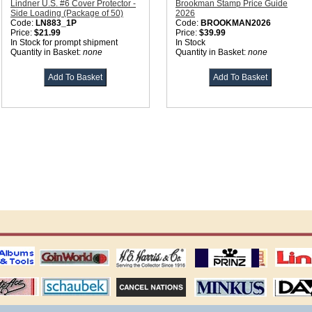
Lindner U.S. #6 Cover Protector -
Brookman Stamp Price Guide
Side Loading (Package of 50)
2026
Code:
LN883_1P
Code:
BROOKMAN2026
Price:
$21.99
Price:
$39.99
In Stock for prompt shipment
In Stock
Quantity in Basket:
none
Quantity in Basket:
none
ting
coin world supplies
H.E. Harris Alubms
prinz stockpages
Linn's Publica
stamp
Schaubek Stamps
Stamps Packets
MINKUS ALBUMS
Davo ALBUM