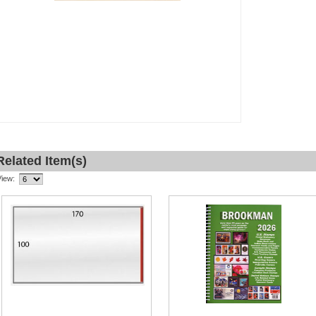
Related Item(s)
View: