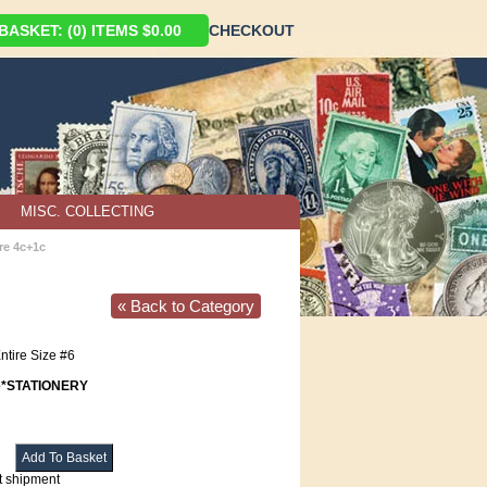
ASKET: (0) ITEMS $0.00
CHECKOUT
MISC. COLLECTING
re 4c+1c
« Back to Category
ntire Size #6
e*STATIONERY
t shipment