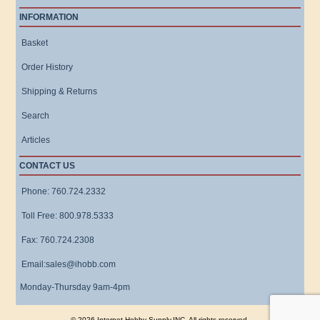
INFORMATION
Basket
Order History
Shipping & Returns
Search
Articles
CONTACT US
Phone: 760.724.2332
Toll Free: 800.978.5333
Fax: 760.724.2308
Email:sales@ihobb.com
Monday-Thursday 9am-4pm
© 2026 Internet Hobby Supply,INC. All rights reserved.