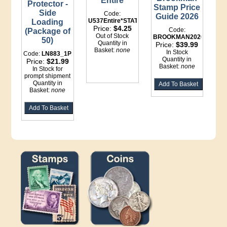
Entire
Protector -
Stamp Price
Side
Code:
Guide 2026
U537Entire*STATIONERY
Loading
Price:
$4.25
Code:
(Package of
Out of Stock
BROOKMAN2026
50)
Quantity in
Price:
$39.99
Basket:
none
In Stock
Code:
LN883_1P
Quantity in
Price:
$21.99
Basket:
none
In Stock for
prompt shipment
Quantity in
Basket:
none