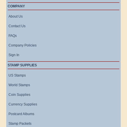
COMPANY
About Us
Contact Us
FAQs
Company Policies
Sign In
STAMP SUPPLIES
US Stamps
World Stamps
Coin Supplies
Currency Supplies
Postcard Albums
Stamp Packets