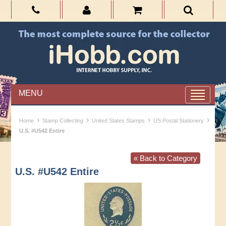
MENU
›
›
›
›
Home
Stamp Collecting
United States Stamps
US Postal Stationery
U.S. #U542 Entire
« Back to Category
U.S. #U542 Entire