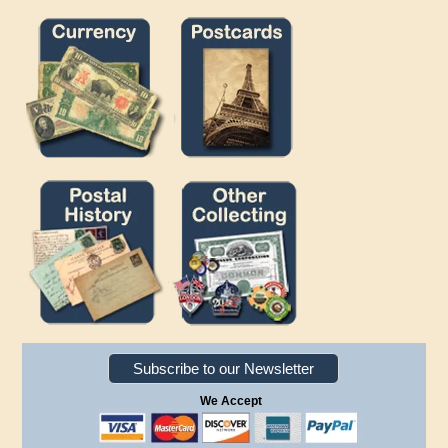
Subscribe to our Newsletter
We Accept