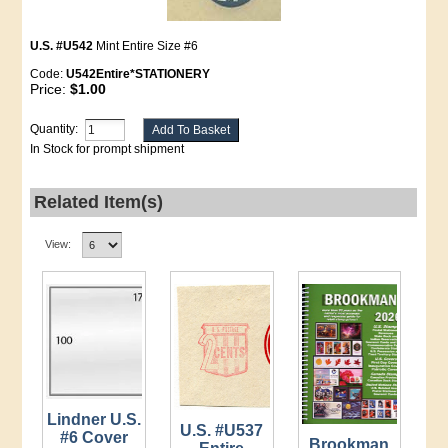
U.S. #U542
Mint Entire Size #6
Code:
U542Entire*STATIONERY
Price:
$1.00
Quantity:
In Stock for prompt shipment
Related Item(s)
View:
Lindner U.S.
U.S. #U537
#6 Cover
Brookman