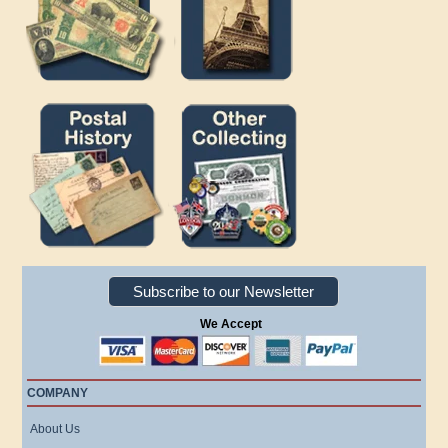
Subscribe to our Newsletter
We Accept
COMPANY
About Us