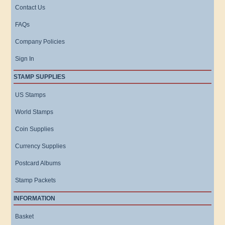
Contact Us
FAQs
Company Policies
Sign In
STAMP SUPPLIES
US Stamps
World Stamps
Coin Supplies
Currency Supplies
Postcard Albums
Stamp Packets
INFORMATION
Basket