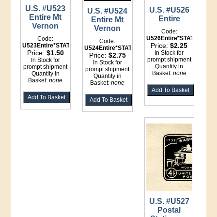
U.S. #U523
U.S. #U526
U.S. #U524
Entire Mt
Entire
Entire Mt
Vernon
Vernon
Code:
U526Entire*STATIONERY
Code:
Code:
Price:
$2.25
U523Entire*STATIONERY
U524Entire*STATIONERY
Price:
$1.50
In Stock for
Price:
$2.75
prompt shipment
In Stock for
In Stock for
Quantity in
prompt shipment
prompt shipment
Basket:
none
Quantity in
Quantity in
Basket:
none
Basket:
none
U.S. #U527
Postal