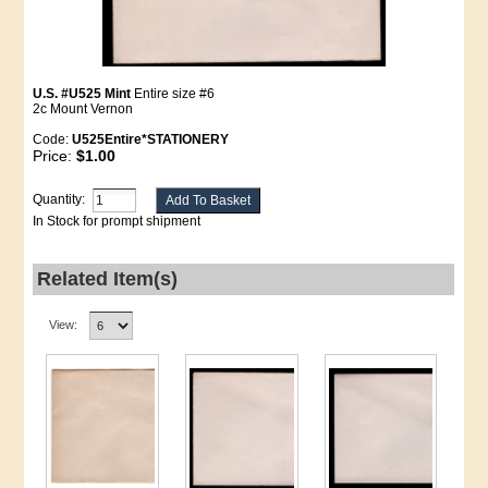
U.S. #U525 Mint
Entire size #6
2c Mount Vernon
Code:
U525Entire*STATIONERY
Price:
$1.00
Quantity:
In Stock for prompt shipment
Related Item(s)
View: