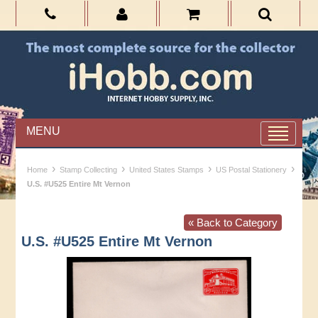
MENU
›
›
›
›
Home
Stamp Collecting
United States Stamps
US Postal Stationery
U.S. #U525 Entire Mt Vernon
« Back to Category
U.S. #U525 Entire Mt Vernon