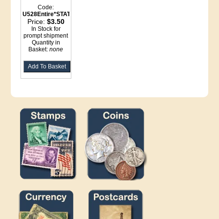
Code:
U528Entire*STATIONERY
Price:
$3.50
In Stock for
prompt shipment
Quantity in
Basket:
none