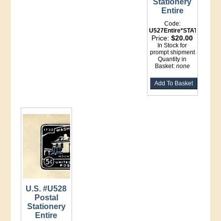
Stationery
Entire
Code:
U527Entire*STATIONERY
Price:
$20.00
In Stock for
prompt shipment
Quantity in
Basket:
none
U.S. #U528
Postal
Stationery
Entire