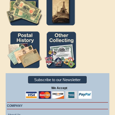
Subscribe to our Newsletter
We Accept
COMPANY