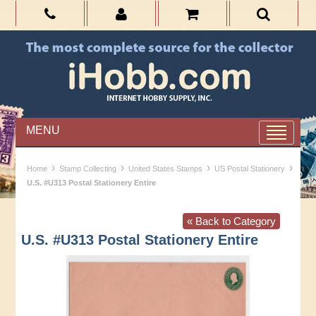
MENU
›
›
›
›
Home
Stamp Collecting
United States Stamps
US Postal Stationery
U.S. #U313 Postal Stationery Entire
« Back to Category
U.S. #U313 Postal Stationery Entire