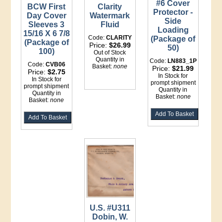
#6 Cover
BCW First
Clarity
Protector -
Day Cover
Watermark
Side
Sleeves 3
Fluid
Loading
15/16 X 6 7/8
Code:
CLARITY
(Package of
(Package of
Price:
$26.99
50)
100)
Out of Stock
Quantity in
Code:
LN883_1P
Code:
CVB06
Basket:
none
Price:
$21.99
Price:
$2.75
In Stock for
In Stock for
prompt shipment
prompt shipment
Quantity in
Quantity in
Basket:
none
Basket:
none
U.S. #U311
Dobin, W.