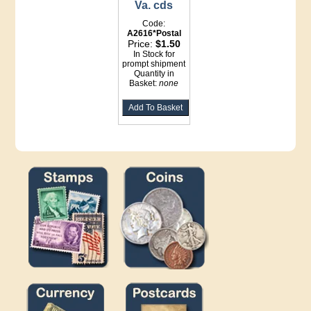
Va. cds
Code:
A2616*Postal
Price:
$1.50
In Stock for
prompt shipment
Quantity in
Basket:
none