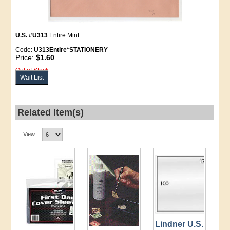
U.S. #U313
Entire Mint
Code:
U313Entire*STATIONERY
Price:
$1.60
Out of Stock
Wait List
Related Item(s)
View:
Lindner U.S.