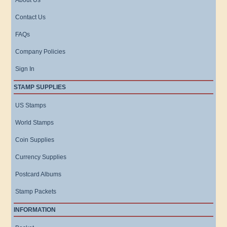
About Us
Contact Us
FAQs
Company Policies
Sign In
STAMP SUPPLIES
US Stamps
World Stamps
Coin Supplies
Currency Supplies
Postcard Albums
Stamp Packets
INFORMATION