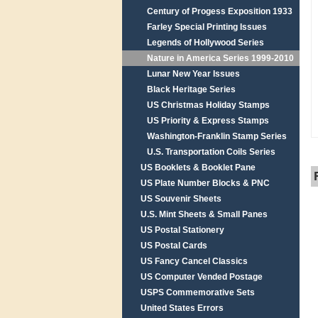
Century of Progess Exposition 1933
Farley Special Printing Issues
Legends of Hollywood Series
Nature in America Series 1999-2010
Lunar New Year Issues
Black Heritage Series
US Christmas Holiday Stamps
US Priority & Express Stamps
Washington-Franklin Stamp Series
U.S. Transportation Coils Series
US Booklets & Booklet Pane
US Plate Number Blocks & PNC
US Souvenir Sheets
U.S. Mint Sheets & Small Panes
US Postal Stationery
US Postal Cards
US Fancy Cancel Classics
US Computer Vended Postage
USPS Commemorative Sets
United States Errors