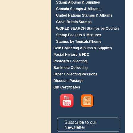
Stamp Albums & Supplies
Canada Stamps & Albums
United Nations Stamps & Albums
Great Britain Stamps
WORLD SEARCH Stamps by Country
Stamp Packets & Mixtures
Stamps by Topicals/Theme
Coin Collecting Albums & Supplies
Postal History & FDC
Postcard Collecting
Banknote Collecting
Other Collecting Passions
Discount Postage
Gift Certificates
Subscribe to our
Newsletter