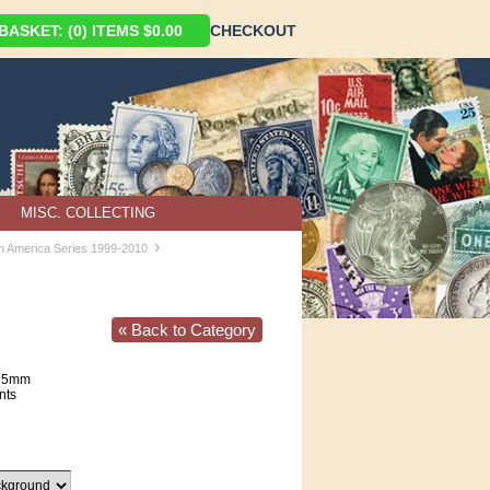
ASKET: (0) ITEMS $0.00
CHECKOUT
MISC. COLLECTING
›
in America Series 1999-2010
« Back to Category
75mm
nts