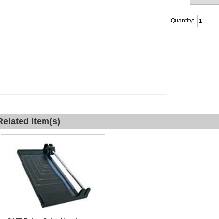
Quantity:
Related Item(s)