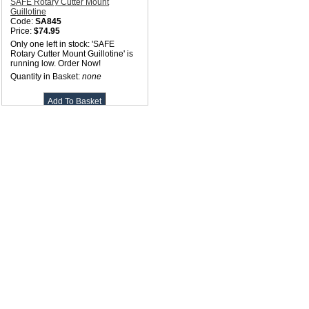
SAFE Rotary Cutter Mount
Guillotine
Code:
SA845
Price:
$74.95
Only one left in stock: 'SAFE
Rotary Cutter Mount Guillotine' is
running low. Order Now!
Quantity in Basket:
none