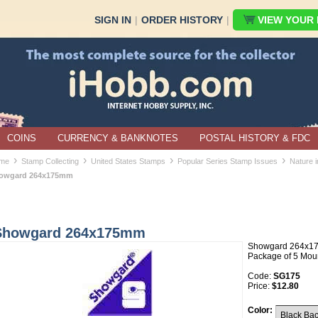
SIGN IN
|
ORDER HISTORY
|
VIEW YOUR B
COINS
CURRENCY & BANKNOTES
POSTAL HISTORY & FDC
›
›
›
›
me
Stamp Collecting
United States Stamps
Popular Series Stamp Issues
Nature 
owgard 264x175mm
Showgard 264x175mm
Showgard 264x1
Package of 5 Mou
Code:
SG175
Price:
$12.80
Color: