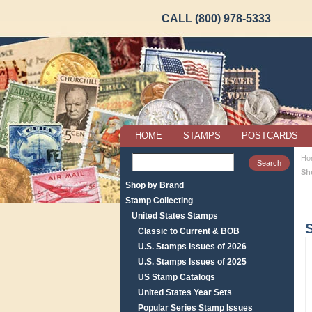
CALL (800) 978-5333
HOME
STAMPS
POSTCARDS
Ho
Sh
Shop by Brand
Stamp Collecting
United States Stamps
Classic to Current & BOB
U.S. Stamps Issues of 2026
U.S. Stamps Issues of 2025
US Stamp Catalogs
United States Year Sets
Popular Series Stamp Issues