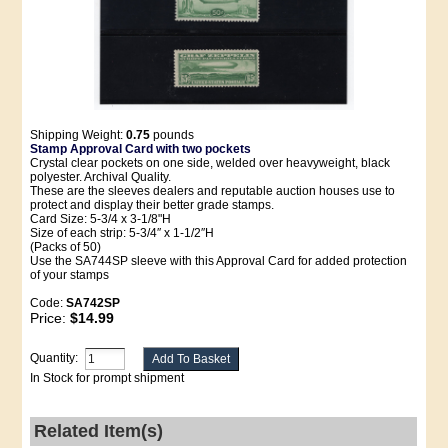
Shipping Weight:
0.75
pounds
Stamp Approval Card with two pockets
Crystal clear pockets on one side, welded over heavyweight, black
polyester. Archival Quality.
These are the sleeves dealers and reputable auction houses use to
protect and display their better grade stamps.
Card Size: 5-3/4 x 3-1/8"H
Size of each strip: 5-3/4″ x 1-1/2″H
(Packs of 50)
Use the SA744SP sleeve with this Approval Card for added protection
of your stamps
Code:
SA742SP
Price:
$14.99
Quantity:
In Stock for prompt shipment
Related Item(s)