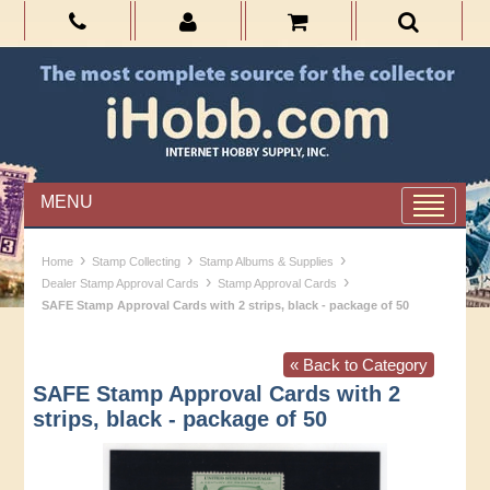
MENU
›
›
›
Home
Stamp Collecting
Stamp Albums & Supplies
›
›
Dealer Stamp Approval Cards
Stamp Approval Cards
SAFE Stamp Approval Cards with 2 strips, black - package of 50
« Back to Category
SAFE Stamp Approval Cards with 2
strips, black - package of 50