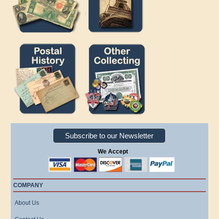
Subscribe to our Newsletter
We Accept
COMPANY
About Us