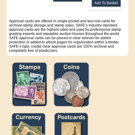
Approval cards are offered in single-pocket and two-row cards for
archival stamp storage and stamp sales. SAFE’s industry-standard
approval cards are the highest rated and used by professional stamp
grading experts and reputable auction houses throughout the world.
SAFE approval cards can be placed in clear sleeves for added
protection or added to album pages for organization within a binder.
SAFE’s rigid, crystal clear approval cards are 100% archival and
completely free of plasticizers.