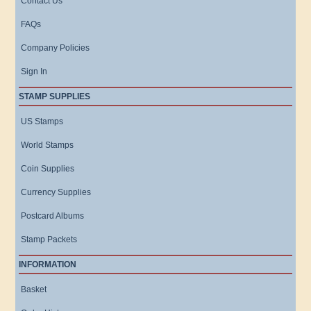
Contact Us
FAQs
Company Policies
Sign In
STAMP SUPPLIES
US Stamps
World Stamps
Coin Supplies
Currency Supplies
Postcard Albums
Stamp Packets
INFORMATION
Basket