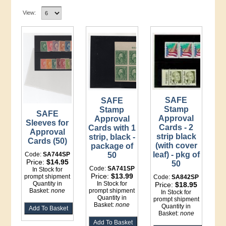
View:
SAFE
SAFE
Stamp
Stamp
SAFE
Approval
Approval
Sleeves for
Cards - 2
Cards with 1
Approval
strip black
strip, black -
Cards (50)
(with cover
package of
leaf) - pkg of
Code:
SA744SP
50
Price:
$14.95
50
Code:
SA741SP
In Stock for
Price:
$13.99
prompt shipment
Code:
SA842SP
Quantity in
In Stock for
Price:
$18.95
Basket:
none
prompt shipment
In Stock for
Quantity in
prompt shipment
Basket:
none
Quantity in
Basket:
none