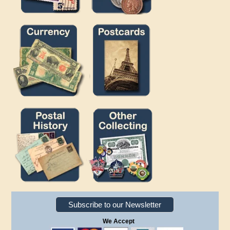
Subscribe to our Newsletter
We Accept