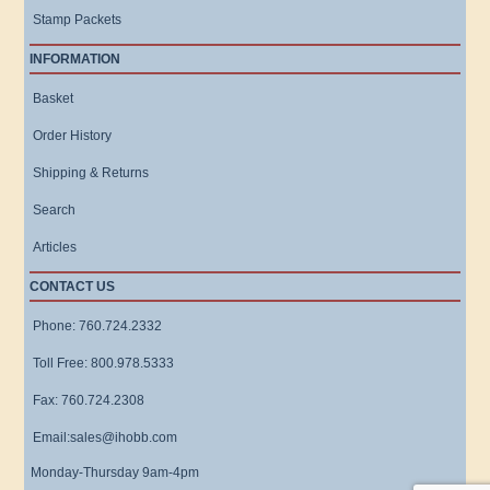
Stamp Packets
INFORMATION
Basket
Order History
Shipping & Returns
Search
Articles
CONTACT US
Phone: 760.724.2332
Toll Free: 800.978.5333
Fax: 760.724.2308
Email:sales@ihobb.com
Monday-Thursday 9am-4pm