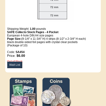
Shipping Weight:
1.00
pounds
SAFE Collecto Stock Pages - 4 Pocket
European 4-hole DIN A4 size pages
Page Size:
(9-1/4" x 11-3/4" H) 4 strips (8-1/2" x 2-3/4" H each)
black double-sided foil pages with crystal clear pockets
(Package of 10)
Code:
SA454
Price:
$6.00
Out of Stock
Wait List