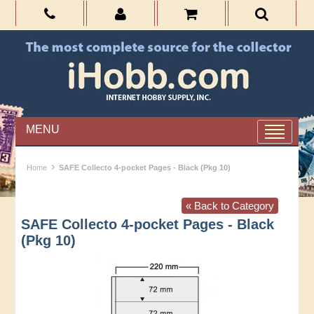
MENU
›
Home
SAFE Collecto 4-pocket Pages - Black (Pkg 10)
« Back to Category
SAFE Collecto 4-pocket Pages - Black
(Pkg 10)