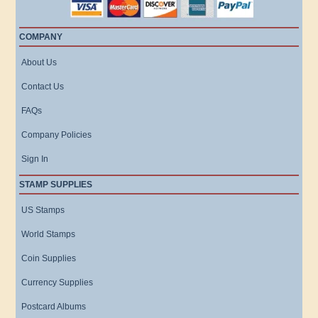
COMPANY
About Us
Contact Us
FAQs
Company Policies
Sign In
STAMP SUPPLIES
US Stamps
World Stamps
Coin Supplies
Currency Supplies
Postcard Albums