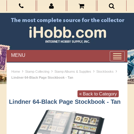
MENU
›
›
›
›
Home
Stamp Collecting
Stamp Albums & Supplies
Stockbooks
Lindner 64-Black Page Stockbook - Tan
« Back to Category
Lindner 64-Black Page Stockbook - Tan