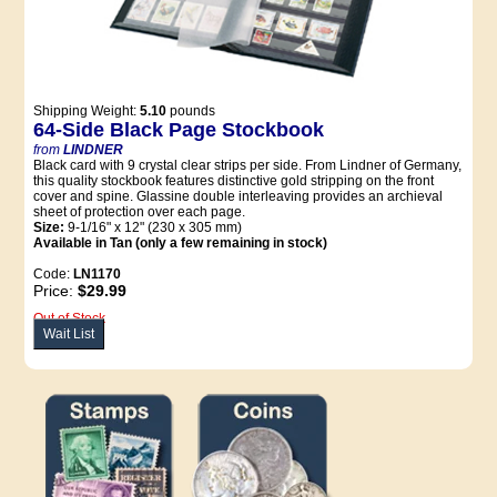
Shipping Weight:
5.10
pounds
64-Side Black Page Stockbook
from
LINDNER
Black card with 9 crystal clear strips per side. From Lindner of Germany,
this quality stockbook features distinctive gold stripping on the front
cover and spine. Glassine double interleaving provides an archieval
sheet of protection over each page.
Size:
9-1/16" x 12" (230 x 305 mm)
Available in Tan (only a few remaining in stock)
Code:
LN1170
Price:
$29.99
Out of Stock
Wait List