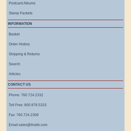
Postcard Albums
Stamp Packets
INFORMATION
Basket
Order History
Shipping & Returns
Search
Articles
CONTACT US
Phone: 760.724.2332
Toll Free: 800.978.5333
Fax: 760.724.2308
Email:sales@ihobb.com