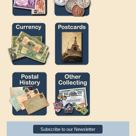
Subscribe to our Newsletter