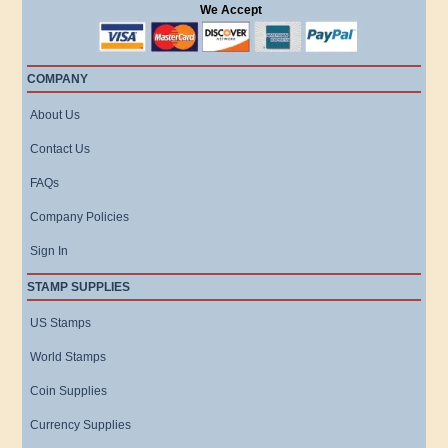
We Accept
COMPANY
About Us
Contact Us
FAQs
Company Policies
Sign In
STAMP SUPPLIES
US Stamps
World Stamps
Coin Supplies
Currency Supplies