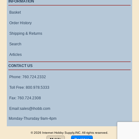
INFORMATION
Basket
Order History
Shipping & Returns
Search
Articles
CONTACT US
Phone: 760.724.2332
Toll Free: 800.978.5333
Fax: 760.724.2308
Email:sales@ihobb.com
Monday-Thursday 9am-4pm
© 2026 Internet Hobby Supply,INC. All rights reserved.