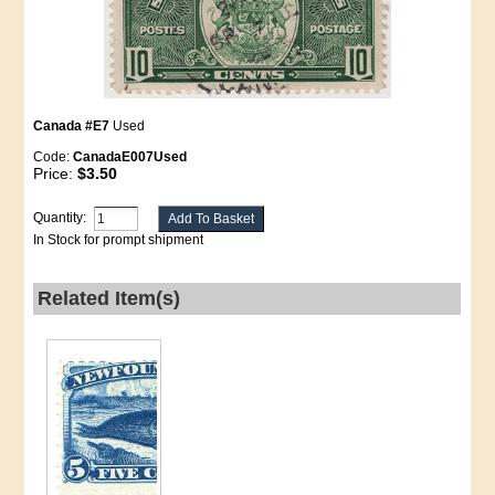
Canada #E7
Used
Code:
CanadaE007Used
Price:
$3.50
Quantity:
In Stock for prompt shipment
Related Item(s)