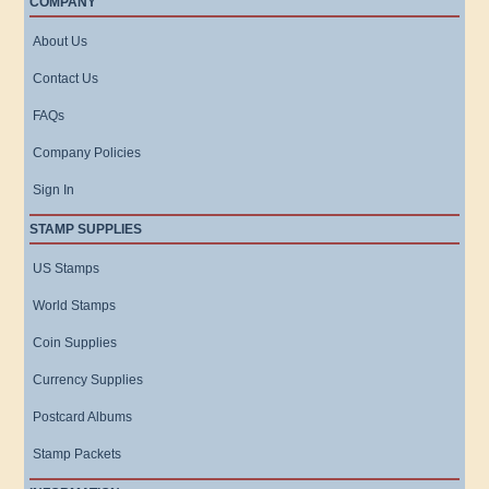
COMPANY
About Us
Contact Us
FAQs
Company Policies
Sign In
STAMP SUPPLIES
US Stamps
World Stamps
Coin Supplies
Currency Supplies
Postcard Albums
Stamp Packets