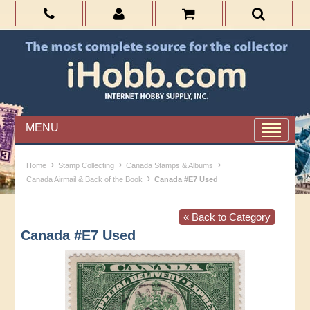
MENU
›
›
›
Home
Stamp Collecting
Canada Stamps & Albums
›
Canada Airmail & Back of the Book
Canada #E7 Used
« Back to Category
Canada #E7 Used