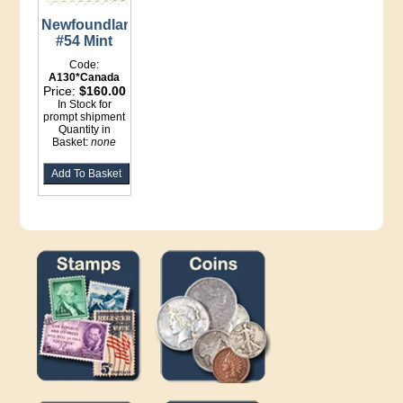
Newfoundland
#54 Mint
Code:
A130*Canada
Price:
$160.00
In Stock for
prompt shipment
Quantity in
Basket:
none