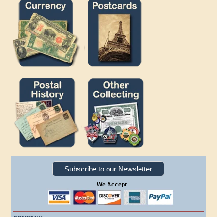
Subscribe to our Newsletter
We Accept