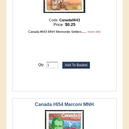
Code:
Canada0643
Price:
$0.25
...
Canada #643 MNH Mennonite Settlers
more info
Qty:
Canada #654 Marconi MNH