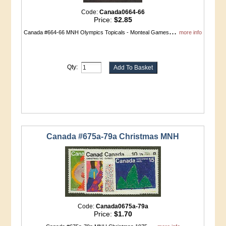
Code:
Canada0664-66
Price:
$2.85
...
Canada #664-66 MNH Olympics Topicals - Monteal Games
more info
Qty:
Canada #675a-79a Christmas MNH
Code:
Canada0675a-79a
Price:
$1.70
...