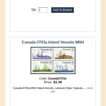
Qty:
Canada #703a Inland Vessels MNH
Code:
Canada0703a
Price:
$1.40
...
Canada #703a MNH Inland Vessels, setenant Ships Topicals
more
info