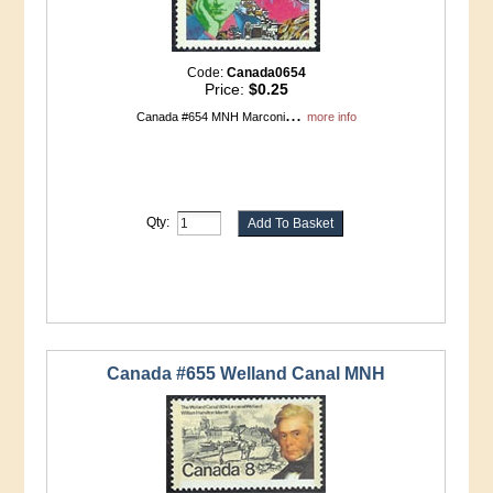
Code:
Canada0654
Price:
$0.25
...
Canada #654 MNH Marconi
more info
Qty:
Canada #655 Welland Canal MNH