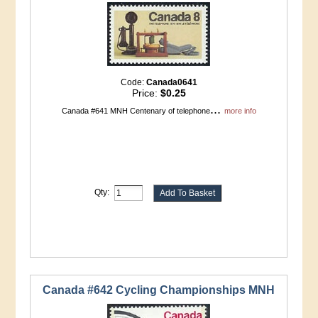
Code:
Canada0641
Price:
$0.25
...
Canada #641 MNH Centenary of telephone
more info
Qty:
Canada #642 Cycling Championships MNH