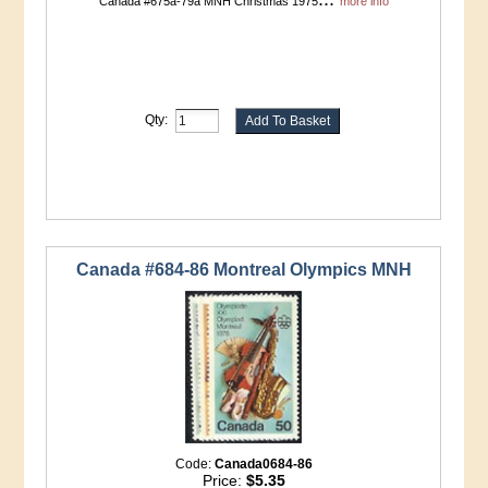
Canada #675a-79a MNH Christmas 1975
more info
Qty:
Canada #684-86 Montreal Olympics MNH
Code:
Canada0684-86
Price:
$5.35