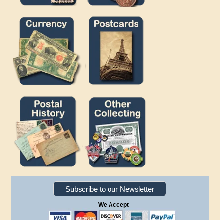
Subscribe to our Newsletter
We Accept