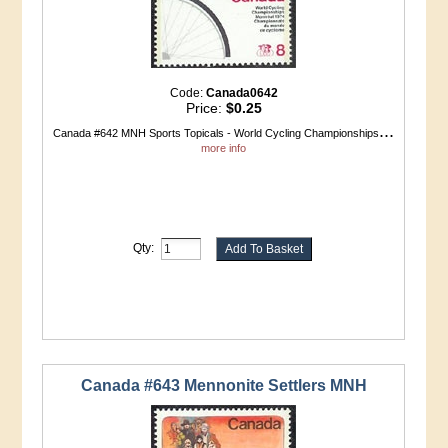
Code:
Canada0642
Price:
$0.25
...
Canada #642 MNH Sports Topicals - World Cycling Championships
more info
Qty:
Canada #643 Mennonite Settlers MNH