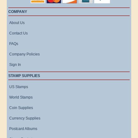
COMPANY
About Us
Contact Us
FAQs
Company Policies
Sign In
STAMP SUPPLIES
US Stamps
World Stamps
Coin Supplies
Currency Supplies
Postcard Albums