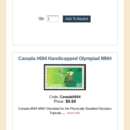
Qty:
Canada #694 Handicapped Olympiad MNH
Code:
Canada0694
Price:
$0.60
Canada #694 MNH Olympiad for the Physically Disabled Olympics
...
Topicals
more info