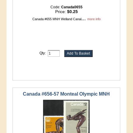
Code:
Canada0655
Price:
$0.25
...
Canada #655 MNH Welland Canal
more info
Qty:
Canada #656-57 Monteal Olympic MNH