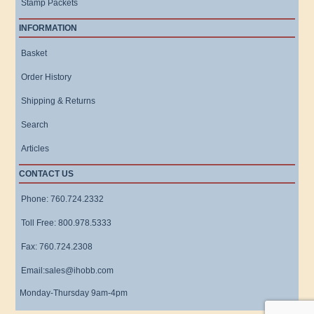
Stamp Packets
INFORMATION
Basket
Order History
Shipping & Returns
Search
Articles
CONTACT US
Phone: 760.724.2332
Toll Free: 800.978.5333
Fax: 760.724.2308
Email:sales@ihobb.com
Monday-Thursday 9am-4pm