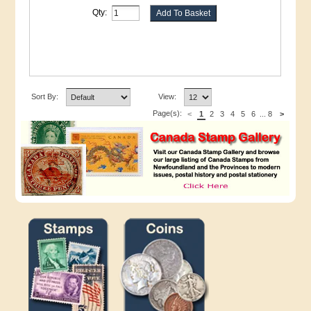
Qty:
Sort By:
View:
Page(s):
<
1
2
3
4
5
6
...
8
>