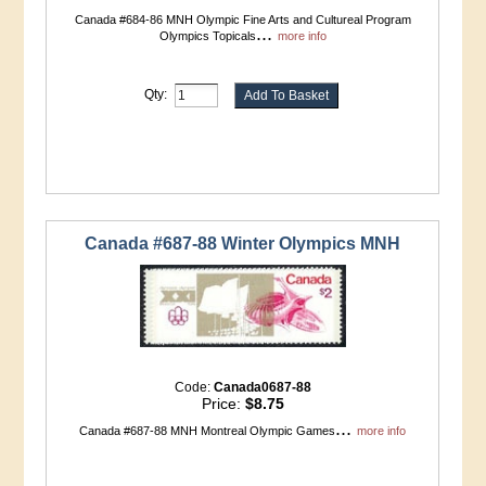
Canada #684-86 MNH Olympic Fine Arts and Cultureal Program
...
Olympics Topicals
more info
Qty:
Canada #687-88 Winter Olympics MNH
Code:
Canada0687-88
Price:
$8.75
...
Canada #687-88 MNH Montreal Olympic Games
more info