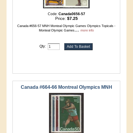
Code:
Canada0656-57
Price:
$7.25
Canada #656-57 MNH Monteal Olympic Games Olympics Topicals -
...
Monteal Olympic Games
more info
Qty:
Canada #664-66 Montreal Olympics MNH