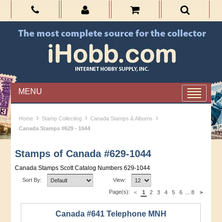
MENU
›
›
›
Home
Stamp Collecting
Canada Stamps & Albums
Canada Stamps #629 - 1044
Stamps of Canada #629-1044
Canada Stamps Scott Catalog Numbers 629-1044
Sort By:
View:
Page(s):
<
1
2
3
4
5
6
...
8
>
Canada #641 Telephone MNH