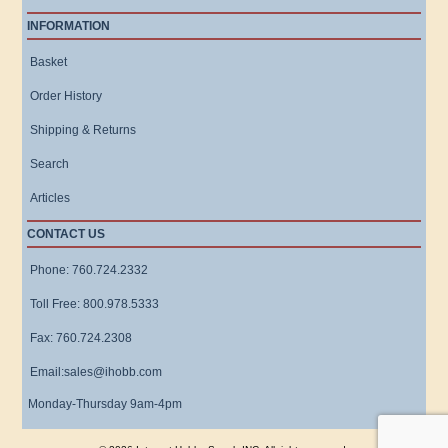
INFORMATION
Basket
Order History
Shipping & Returns
Search
Articles
CONTACT US
Phone: 760.724.2332
Toll Free: 800.978.5333
Fax: 760.724.2308
Email:sales@ihobb.com
Monday-Thursday 9am-4pm