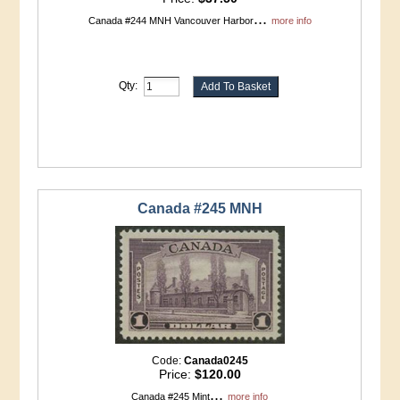
...
Canada #244 MNH Vancouver Harbor
more info
Qty:
Canada #245 MNH
Code:
Canada0245
Price:
$120.00
...
Canada #245 Mint
more info