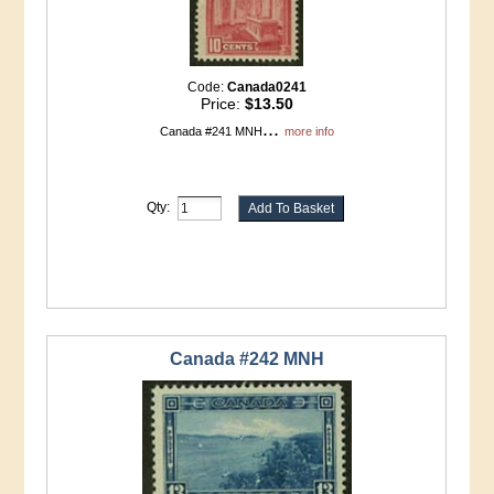
Code:
Canada0241
Price:
$13.50
...
Canada #241 MNH
more info
Qty:
Canada #242 MNH