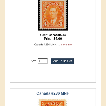
Code:
Canada0234
Price:
$4.00
...
Canada #234 MNH
more info
Qty:
Canada #236 MNH