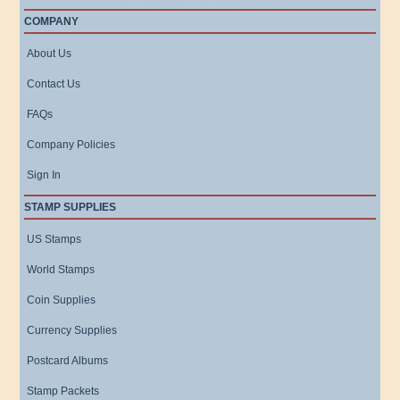
COMPANY
About Us
Contact Us
FAQs
Company Policies
Sign In
STAMP SUPPLIES
US Stamps
World Stamps
Coin Supplies
Currency Supplies
Postcard Albums
Stamp Packets