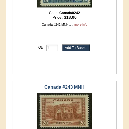
Code:
Canada0242
Price:
$18.00
...
Canada #242 MNH
more info
Qty:
Canada #243 MNH