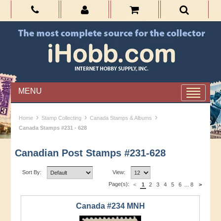
MENU
›
›
›
Home
Stamp Collecting
Canada Stamps & Albums
Canada Stamps #231 - 628
Canadian Post Stamps #231-628
Sort By:
View:
Page(s):
<
1
2
3
4
5
6
...
8
>
Canada #234 MNH