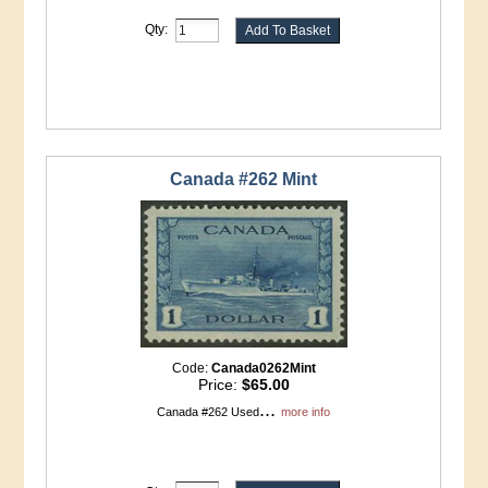
Qty:
Canada #262 Mint
Code:
Canada0262Mint
Price:
$65.00
...
Canada #262 Used
more info