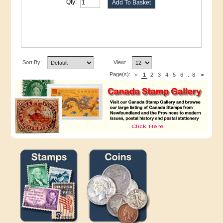
Qty:
Sort By:
View:
Page(s):
<
1
2
3
4
5
6
...
8
>