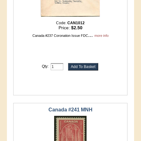
Code:
CAN1012
Price:
$2.50
...
Canada #237 Coronation Issue FDC
more info
Qty:
Canada #241 MNH