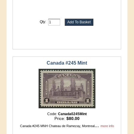
Qty:
Canada #245 Mint
Code:
Canada0245Mint
Price:
$80.00
...
Canada #245 MNH Chateau de Ramezay, Montreal
more info