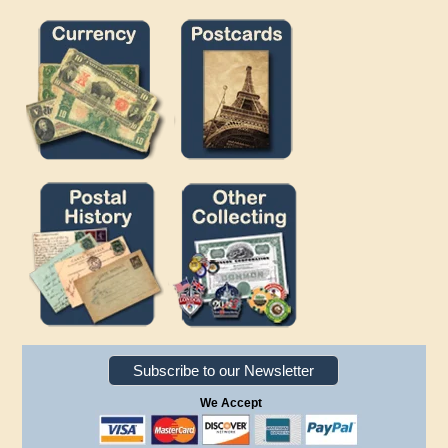
Subscribe to our Newsletter
We Accept