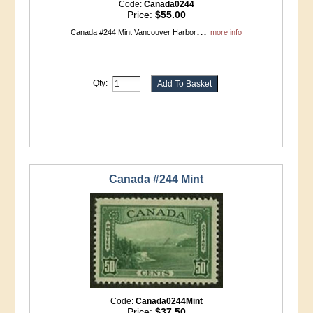
Code:
Canada0244
Price:
$55.00
...
Canada #244 Mint Vancouver Harbor
more info
Qty:
Canada #244 Mint
Code:
Canada0244Mint
Price:
$37.50