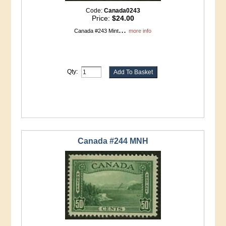
Code:
Canada0243
Price:
$24.00
...
Canada #243 Mint
more info
Qty:
Canada #244 MNH