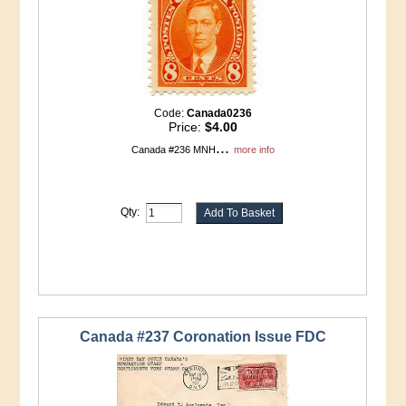
Code:
Canada0236
Price:
$4.00
...
Canada #236 MNH
more info
Qty:
Canada #237 Coronation Issue FDC