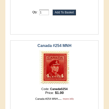
Qty:
Canada #254 MNH
Code:
Canada0254
Price:
$1.00
...
Canada #254 MNH
more info