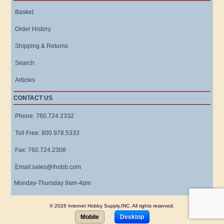
Basket
Order History
Shipping & Returns
Search
Articles
CONTACT US
Phone: 760.724.2332
Toll Free: 800.978.5333
Fax: 760.724.2308
Email:sales@ihobb.com
Monday-Thursday 9am-4pm
© 2026 Internet Hobby Supply,INC. All rights reserved.
Mobile
Desktop