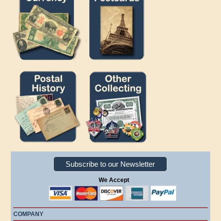
Subscribe to our Newsletter
We Accept
COMPANY