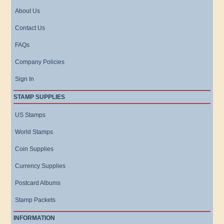
About Us
Contact Us
FAQs
Company Policies
Sign In
STAMP SUPPLIES
US Stamps
World Stamps
Coin Supplies
Currency Supplies
Postcard Albums
Stamp Packets
INFORMATION