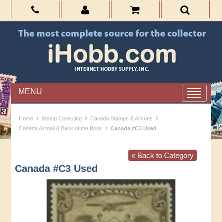
MENU
›
›
›
Home
Stamp Collecting
Canada Stamps & Albums
›
Canada Airmail & Back of the Book
Canada #C3 Used
« Back to Category
Canada #C3 Used