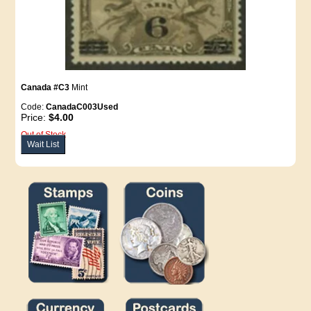
Canada #C3
Mint
Code:
CanadaC003Used
Price:
$4.00
Out of Stock
Wait List