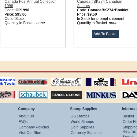
Canada Post Annual Collection
Canada #BK274 Canadian
1998
Authors
Code:
CP1998
Code:
CanadaBK274*Booklet
Price:
$95.00
Price:
$9.50
Out of Stock
In Stock for prompt shipment
Quantity in Basket:
none
Quantity in Basket:
none
ting
coin world supplies
H.E. Harris Alubms
prinz stockpages
Linn's Publica
stamp
Schaubek Stamps
Stamps Packets
MINKUS ALBUMS
Davo ALBUM
Company
Stamp Supplies
Informat
About Us
US Stamps
Basket
FAQs
World Stamps
Order Hi
Company Policies
Coin Supplies
Shippin
Returns
Visit Our Store
Currency Supplies