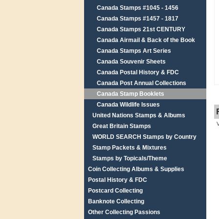
Canada Stamps #1045 - 1456
Canada Stamps #1457 - 1817
Canada Stamps 21st CENTURY
Canada Airmail & Back of the Book
Canada Stamps Art Series
Canada Souvenir Sheets
Canada Postal History & FDC
Canada Post Annual Collections
Canada Stamp Booklets
Canada Wildlife Issues
United Nations Stamps & Albums
Great Britain Stamps
WORLD SEARCH Stamps by Country
Stamp Packets & Mixtures
Stamps by Topicals/Theme
Coin Collecting Albums & Supplies
Postal History & FDC
Postcard Collecting
Banknote Collecting
Other Collecting Passions