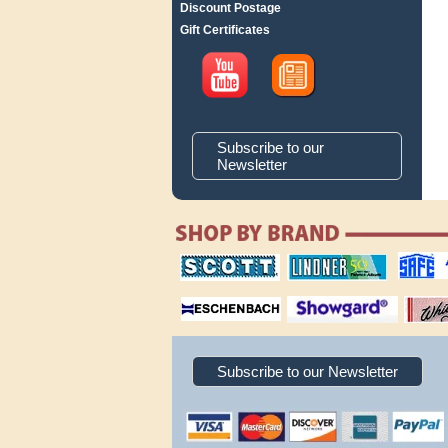
Discount Postage
Gift Certificates
Subscribe to our
Newsletter
scott publishing
lindner publishing
safe collec
company
company
supplies
magnifiers
showgard
White Ace 
albums
Subscribe to our Newsletter