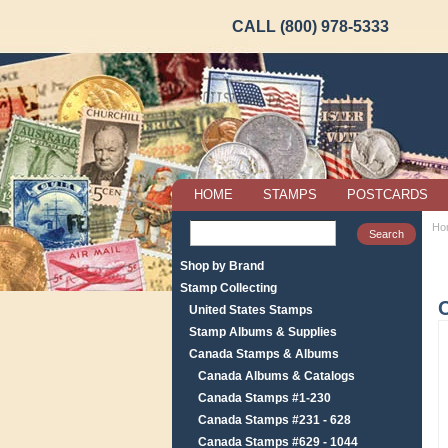
CALL (800) 978-5333
HOME
STAMPS
POSTCARDS
Ho
Shop by Brand
Stamp Collecting
United States Stamps
Stamp Albums & Supplies
Canada Stamps & Albums
Canada Albums & Catalogs
Canada Stamps #1-230
Canada Stamps #231 - 628
Canada Stamps #629 - 1044