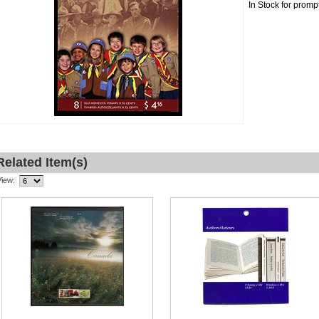
In Stock for promp
Related Item(s)
View: