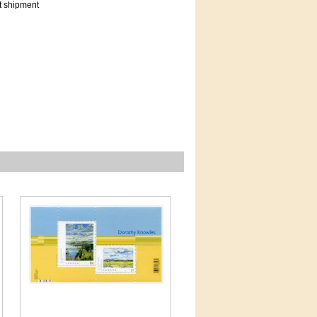
t shipment