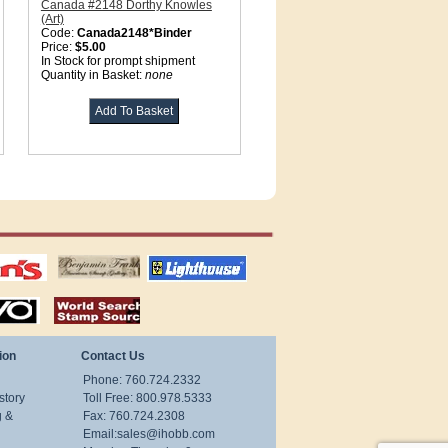
Canada #2148 Dorthy Knowles
(Art)
Code:
Canada2148*Binder
Price:
$5.00
In Stock for prompt shipment
Quantity in Basket:
none
tions
US stamps
lighthouse
publications
S
stamps by country
ion
Contact Us
Phone: 760.724.2332
story
Toll Free: 800.978.5333
g &
Fax: 760.724.2308
Email:
sales@ihobb.com