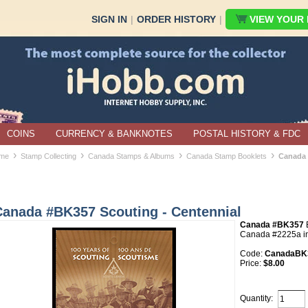
SIGN IN
|
ORDER HISTORY
|
VIEW YOUR B
COINS
CURRENCY & BANKNOTES
POSTAL HISTORY & FDC
›
›
›
›
me
Stamp Collecting
Canada Stamps & Albums
Canada Stamp Booklets
Canada 
Canada #BK357 Scouting - Centennial
Canada #BK357
B
Canada #2225a in
Code:
CanadaBK3
Price:
$8.00
Quantity: