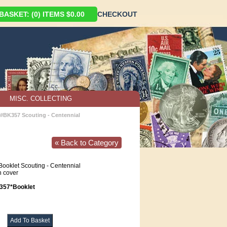
ASKET: (0) ITEMS $0.00
CHECKOUT
MISC. COLLECTING
#BK357 Scouting - Centennial
« Back to Category
ooklet Scouting - Centennial
 cover
57*Booklet