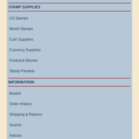
STAMP SUPPLIES
US Stamps
World Stamps
Coin Supplies
Currency Supplies
Postcard Albums
Stamp Packets
INFORMATION
Basket
Order History
Shipping & Returns
Search
Articles