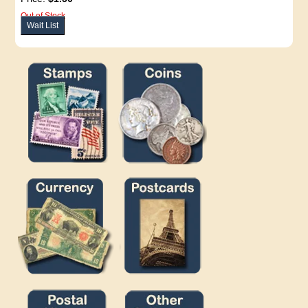
Out of Stock
Wait List