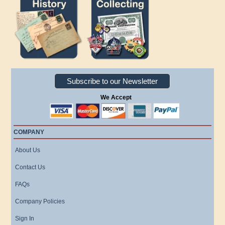
Subscribe to our Newsletter
We Accept
COMPANY
About Us
Contact Us
FAQs
Company Policies
Sign In