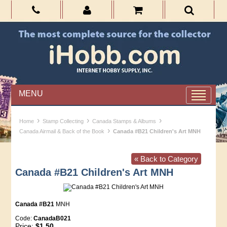
MENU
›
›
›
Home
Stamp Collecting
Canada Stamps & Albums
›
Canada Airmail & Back of the Book
Canada #B21 Children's Art MNH
« Back to Category
Canada #B21 Children's Art MNH
Canada #B21
MNH
Code:
CanadaB021
Price:
$1.50