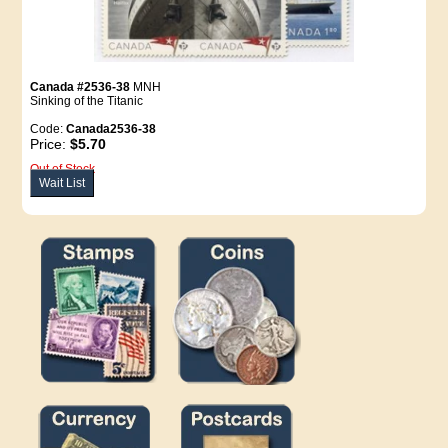
Canada #2536-38
MNH
Sinking of the Titanic
Code:
Canada2536-38
Price:
$5.70
Out of Stock
Wait List