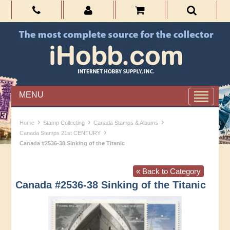
MENU
›
›
›
Home
Stamp Collecting
Canada Stamps & Albums
›
Canada Stamps 21st CENTURY
Canada #2536-38 Sinking of the Titanic
« Back to Category
Canada #2536-38 Sinking of the Titanic