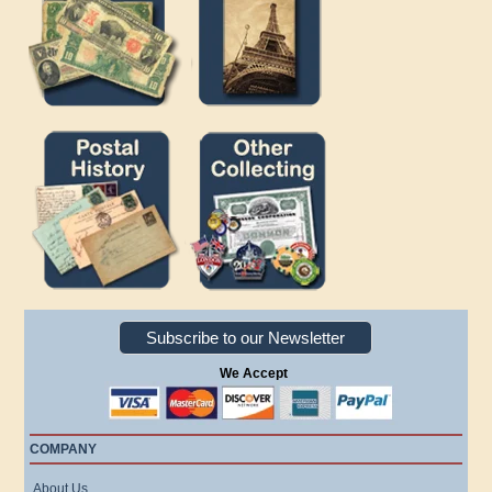
Subscribe to our Newsletter
We Accept
COMPANY
About Us