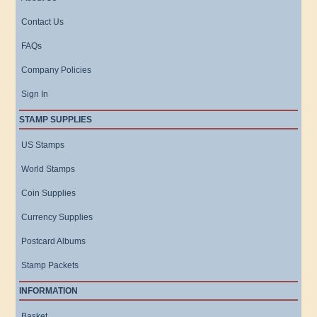
Contact Us
FAQs
Company Policies
Sign In
STAMP SUPPLIES
US Stamps
World Stamps
Coin Supplies
Currency Supplies
Postcard Albums
Stamp Packets
INFORMATION
Basket