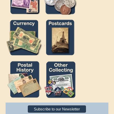
Subscribe to our Newsletter