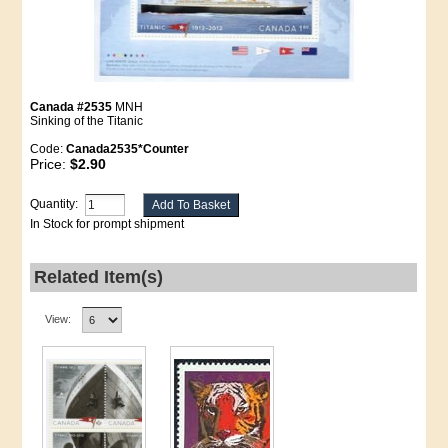
Canada #2535
MNH
Sinking of the Titanic
Code:
Canada2535*Counter
Price:
$2.90
Quantity:
In Stock for prompt shipment
Related Item(s)
View: