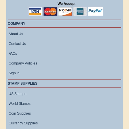
We Accept
COMPANY
About Us
Contact Us
FAQs
Company Policies
Sign In
STAMP SUPPLIES
US Stamps
World Stamps
Coin Supplies
Currency Supplies