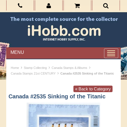
MENU
›
›
›
Home
Stamp Collecting
Canada Stamps & Albums
›
Canada Stamps 21st CENTURY
Canada #2535 Sinking of the Titanic
« Back to Category
Canada #2535 Sinking of the Titanic