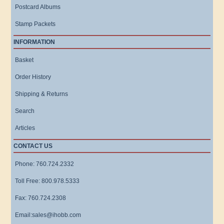
Postcard Albums
Stamp Packets
INFORMATION
Basket
Order History
Shipping & Returns
Search
Articles
CONTACT US
Phone: 760.724.2332
Toll Free: 800.978.5333
Fax: 760.724.2308
Email:sales@ihobb.com