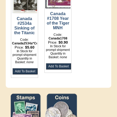
Canada
#1708 Year
Canada
of the Tiger
#2534a
MNH
Sinking of
the Titanic
Code:
Canada1708
Code:
Price:
$0.90
Canada2534a*Counter
In Stock for
Price:
$5.60
prompt shipment
In Stock for
Quantity in
prompt shipment
Basket:
none
Quantity in
Basket:
none