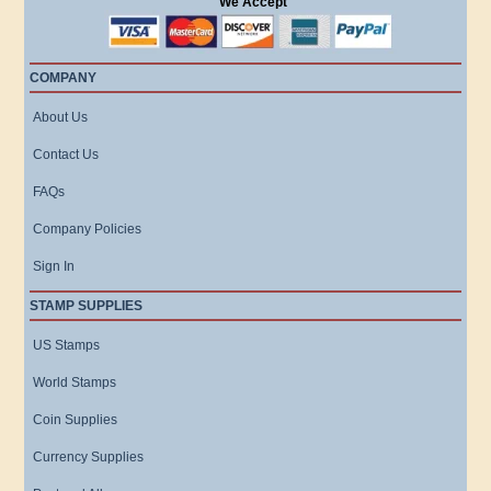
We Accept
COMPANY
About Us
Contact Us
FAQs
Company Policies
Sign In
STAMP SUPPLIES
US Stamps
World Stamps
Coin Supplies
Currency Supplies