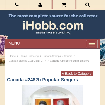
MENU
›
›
›
Home
Stamp Collecting
Canada Stamps & Albums
›
Canada Stamps 21st CENTURY
Canada #2482b Popular Singers
« Back to Category
Canada #2482b Popular Singers