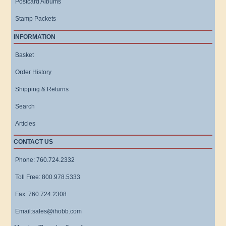
Postcard Albums
Stamp Packets
INFORMATION
Basket
Order History
Shipping & Returns
Search
Articles
CONTACT US
Phone: 760.724.2332
Toll Free: 800.978.5333
Fax: 760.724.2308
Email:sales@ihobb.com