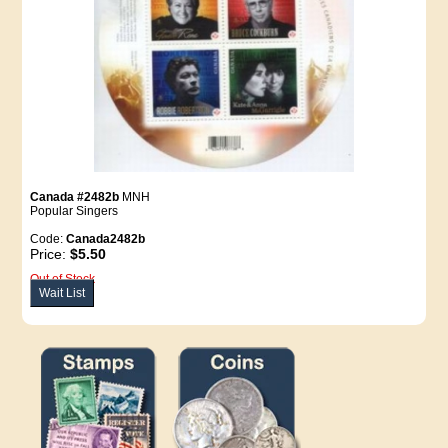
Canada #2482b
MNH
Popular Singers
Code:
Canada2482b
Price:
$5.50
Out of Stock
Wait List