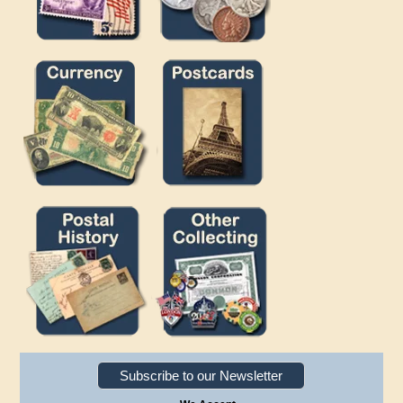
Subscribe to our Newsletter