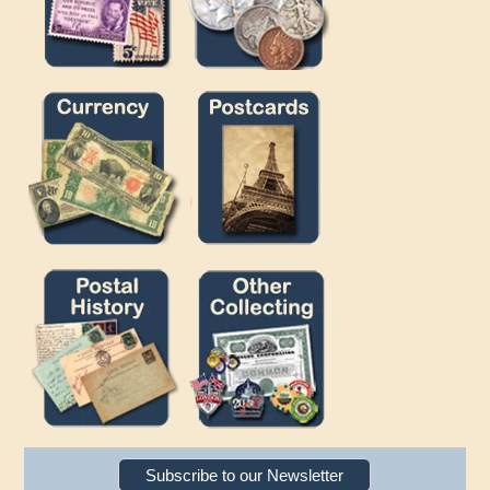
Subscribe to our Newsletter