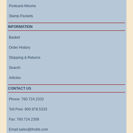
Postcard Albums
Stamp Packets
INFORMATION
Basket
Order History
Shipping & Returns
Search
Articles
CONTACT US
Phone: 760.724.2332
Toll Free: 800.978.5333
Fax: 760.724.2308
Email:sales@ihobb.com