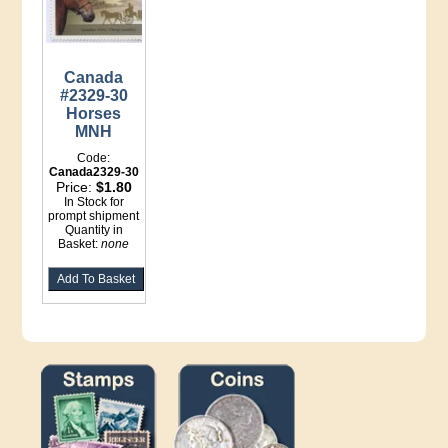
Canada
#2329-30
Horses
MNH
Code:
Canada2329-30
Price:
$1.80
In Stock for
prompt shipment
Quantity in
Basket:
none