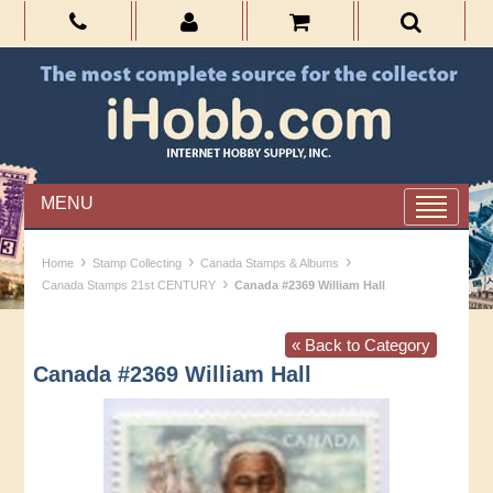
MENU
›
›
›
Home
Stamp Collecting
Canada Stamps & Albums
›
Canada Stamps 21st CENTURY
Canada #2369 William Hall
« Back to Category
Canada #2369 William Hall