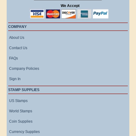
We Accept
COMPANY
About Us
Contact Us
FAQs
Company Policies
Sign In
STAMP SUPPLIES
US Stamps
World Stamps
Coin Supplies
Currency Supplies