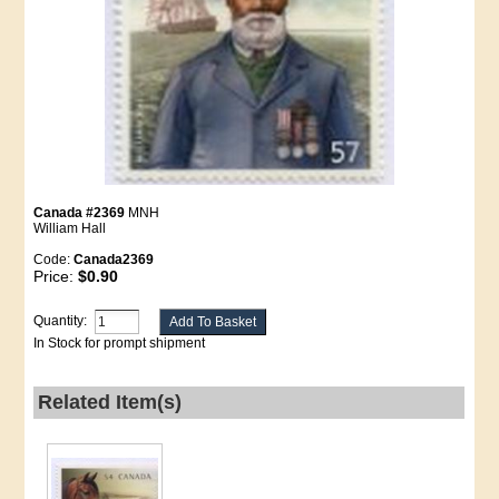
Canada #2369
MNH
William Hall
Code:
Canada2369
Price:
$0.90
Quantity:
In Stock for prompt shipment
Related Item(s)