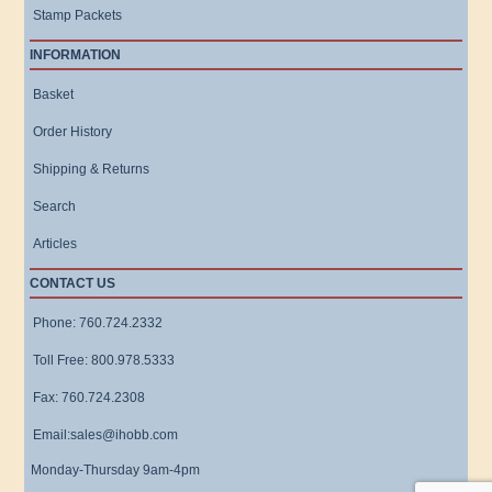
Stamp Packets
INFORMATION
Basket
Order History
Shipping & Returns
Search
Articles
CONTACT US
Phone: 760.724.2332
Toll Free: 800.978.5333
Fax: 760.724.2308
Email:sales@ihobb.com
Monday-Thursday 9am-4pm