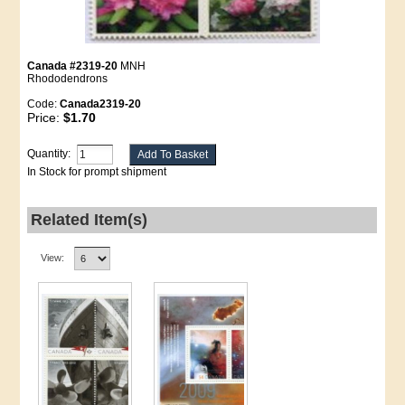
Canada #2319-20
MNH
Rhododendrons
Code:
Canada2319-20
Price:
$1.70
Quantity:
In Stock for prompt shipment
Related Item(s)
View: