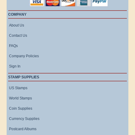
COMPANY
About Us
Contact Us
FAQs
Company Policies
Sign In
STAMP SUPPLIES
US Stamps
World Stamps
Coin Supplies
Currency Supplies
Postcard Albums