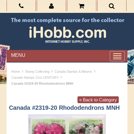
MENU
›
›
›
Home
Stamp Collecting
Canada Stamps & Albums
›
Canada Stamps 21st CENTURY
Canada #2319-20 Rhododendrons MNH
« Back to Category
Canada #2319-20 Rhododendrons MNH