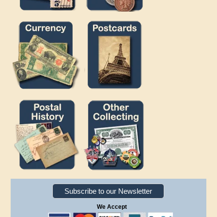
Subscribe to our Newsletter
We Accept