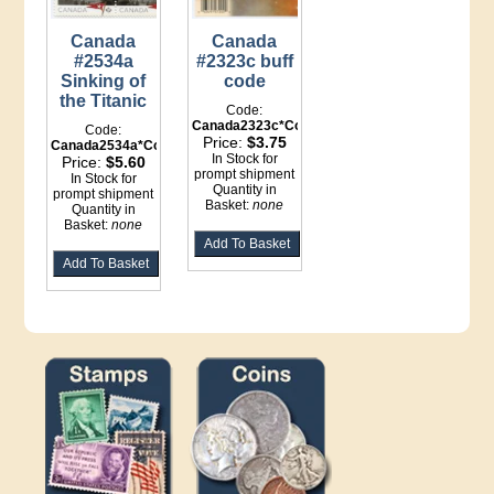
Canada
Canada
#2534a
#2323c buff
Sinking of
code
the Titanic
Code:
Canada2323c*Counter
Code:
Price:
$3.75
Canada2534a*Counter
In Stock for
Price:
$5.60
prompt shipment
In Stock for
Quantity in
prompt shipment
Basket:
none
Quantity in
Basket:
none