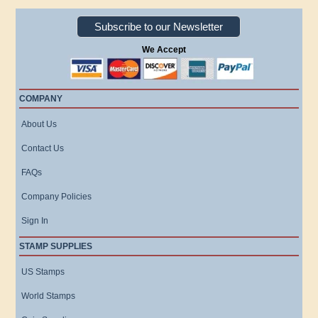
Subscribe to our Newsletter
We Accept
COMPANY
About Us
Contact Us
FAQs
Company Policies
Sign In
STAMP SUPPLIES
US Stamps
World Stamps