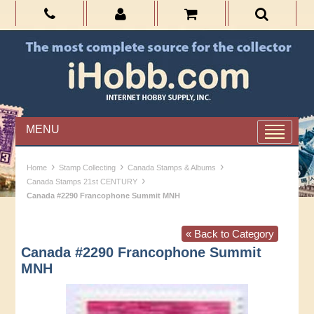
MENU
›
›
›
Home
Stamp Collecting
Canada Stamps & Albums
›
Canada Stamps 21st CENTURY
Canada #2290 Francophone Summit MNH
« Back to Category
Canada #2290 Francophone Summit
MNH