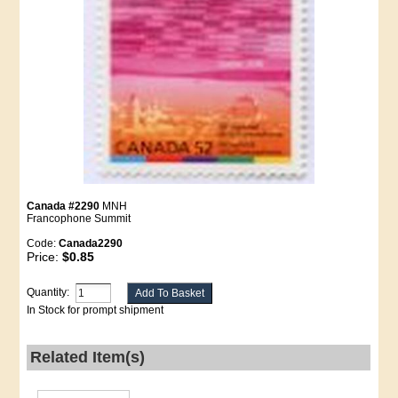
Canada #2290
MNH
Francophone Summit
Code:
Canada2290
Price:
$0.85
Quantity:
In Stock for prompt shipment
Related Item(s)