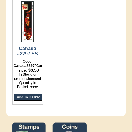
Canada
#2297 SS
Code:
Canada2297*Counter
Price:
$3.50
In Stock for
prompt shipment
Quantity in
Basket:
none