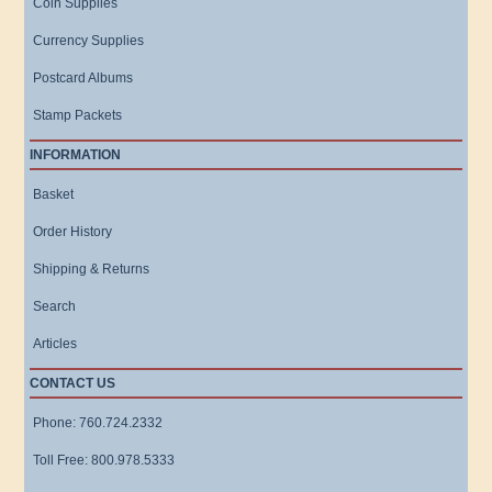
Coin Supplies
Currency Supplies
Postcard Albums
Stamp Packets
INFORMATION
Basket
Order History
Shipping & Returns
Search
Articles
CONTACT US
Phone: 760.724.2332
Toll Free: 800.978.5333