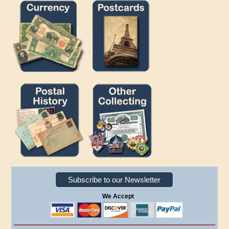
Subscribe to our Newsletter
We Accept