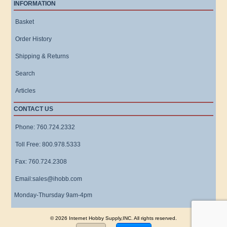
INFORMATION
Basket
Order History
Shipping & Returns
Search
Articles
CONTACT US
Phone: 760.724.2332
Toll Free: 800.978.5333
Fax: 760.724.2308
Email:sales@ihobb.com
Monday-Thursday 9am-4pm
© 2026 Internet Hobby Supply,INC. All rights reserved.