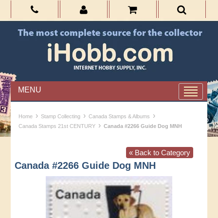
MENU
›
›
›
Home
Stamp Collecting
Canada Stamps & Albums
›
Canada Stamps 21st CENTURY
Canada #2266 Guide Dog MNH
« Back to Category
Canada #2266 Guide Dog MNH