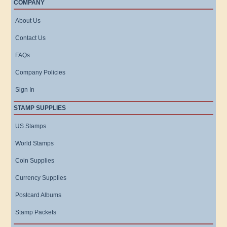
COMPANY
About Us
Contact Us
FAQs
Company Policies
Sign In
STAMP SUPPLIES
US Stamps
World Stamps
Coin Supplies
Currency Supplies
Postcard Albums
Stamp Packets