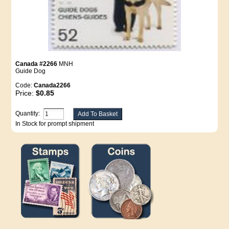
Canada #2266
MNH
Guide Dog
Code:
Canada2266
Price:
$0.85
Quantity:
In Stock for prompt shipment