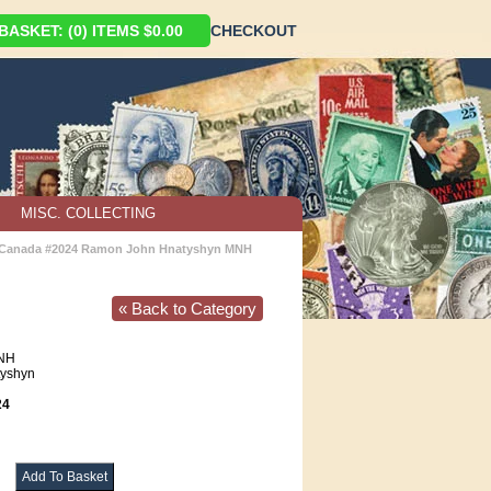
ASKET: (0) ITEMS $0.00
CHECKOUT
MISC. COLLECTING
Canada #2024 Ramon John Hnatyshyn MNH
« Back to Category
NH
yshyn
24