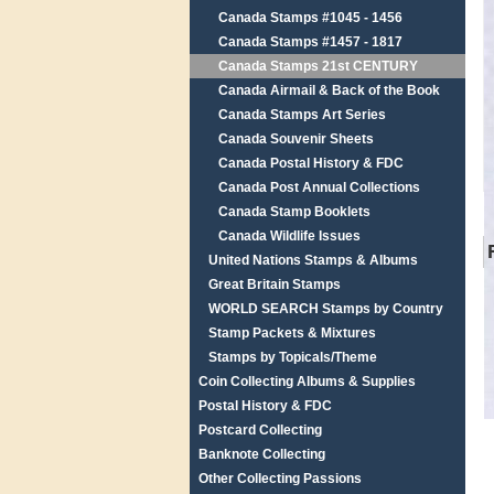
Canada Stamps #1045 - 1456
Canada Stamps #1457 - 1817
Canada Stamps 21st CENTURY
Canada Airmail & Back of the Book
Canada Stamps Art Series
Canada Souvenir Sheets
Canada Postal History & FDC
Canada Post Annual Collections
Canada Stamp Booklets
Canada Wildlife Issues
United Nations Stamps & Albums
Great Britain Stamps
WORLD SEARCH Stamps by Country
Stamp Packets & Mixtures
Stamps by Topicals/Theme
Coin Collecting Albums & Supplies
Postal History & FDC
Postcard Collecting
Banknote Collecting
Other Collecting Passions