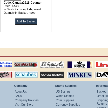
Code:
Canada2611*Counter
Price:
$7.00
In Stock for prompt shipment
Quantity in Basket:
none
ting
coin world supplies
H.E. Harris Alubms
prinz stockpages
Linn's Publica
stamp
Schaubek Stamps
Stamps Packets
MINKUS ALBUMS
Davo ALBUM
Company
Stamp Supplies
Informat
About Us
US Stamps
Basket
FAQs
World Stamps
Order Hi
Company Policies
Coin Supplies
Shippin
Returns
Visit Our Store
Currency Supplies