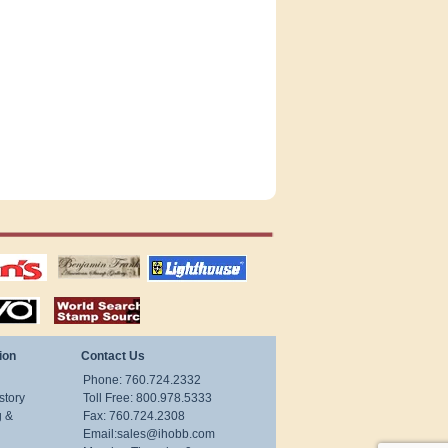
tions
US stamps
lighthouse
publications
S
stamps by country
ion
Contact Us
Phone: 760.724.2332
story
Toll Free: 800.978.5333
g &
Fax: 760.724.2308
Email:
sales@ihobb.com