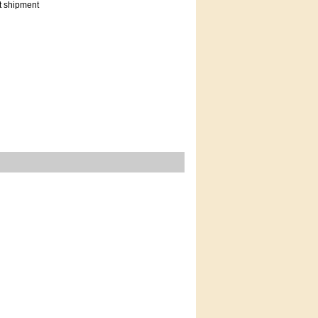
t shipment