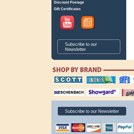
Discount Postage
Gift Certificates
Subscribe to our
Newsletter
scott publishing
lindner publishing
safe collec
company
company
supplies
magnifiers
showgard
White Ace 
albums
Subscribe to our Newsletter