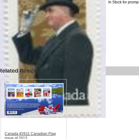
In Stock for promp
Related Item(s)
Canada #2611 Canadian Flag
issue of 2013