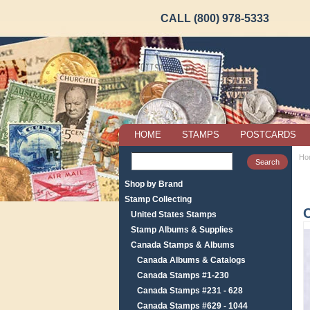
CALL (800) 978-5333
HOME
STAMPS
POSTCARDS
Ho
Shop by Brand
Stamp Collecting
United States Stamps
Stamp Albums & Supplies
Canada Stamps & Albums
Canada Albums & Catalogs
Canada Stamps #1-230
Canada Stamps #231 - 628
Canada Stamps #629 - 1044