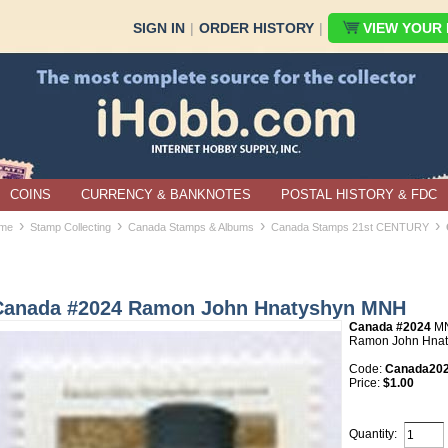
SIGN IN
|
ORDER HISTORY
|
VIEW YOUR B
COINS
CURRENCY & BANKNOTES
POSTAL HISTORY & FDC
›
›
›
›
me
Stamp Collecting
Canada Stamps & Albums
Canada Stamps 21st CENTURY
Canada #2024 Ramon John Hnatyshyn MNH
Canada #2024
M
Ramon John Hnat
Code:
Canada20
Price:
$1.00
Quantity: