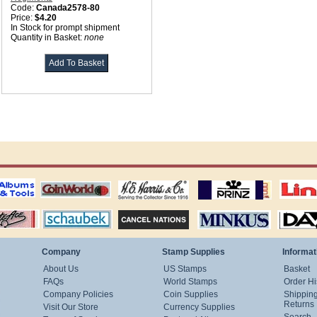
Code:
Canada2578-80
Price:
$4.20
In Stock for prompt shipment
Quantity in Basket:
none
ting
coin world supplies
H.E. Harris Alubms
prinz stockpages
Linn's Publica
stamp
Schaubek Stamps
Stamps Packets
MINKUS ALBUMS
Davo ALBUM
Company
Stamp Supplies
Informat
About Us
US Stamps
Basket
FAQs
World Stamps
Order Hi
Company Policies
Coin Supplies
Shippin
Returns
Visit Our Store
Currency Supplies