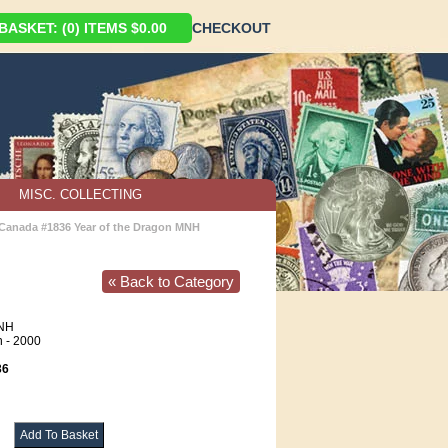
ASKET: (0) ITEMS $0.00
CHECKOUT
MISC. COLLECTING
Canada #1836 Year of the Dragon MNH
« Back to Category
NH
n - 2000
36