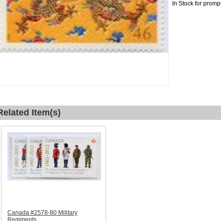
In Stock for promp
Related Item(s)
Canada #2578-80 Military
Regiments