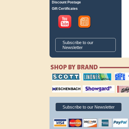
Discount Postage
Gift Certificates
Subscribe to our
Newsletter
scott publishing
lindner publishing
safe collec
company
company
supplies
magnifiers
showgard
White Ace 
albums
Subscribe to our Newsletter