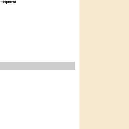
t shipment