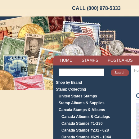
CALL (800) 978-5333
HOME
STAMPS
POSTCARDS
Ho
Shop by Brand
Stamp Collecting
United States Stamps
Stamp Albums & Supplies
Canada Stamps & Albums
Canada Albums & Catalogs
Canada Stamps #1-230
Canada Stamps #231 - 628
Canada Stamps #629 - 1044