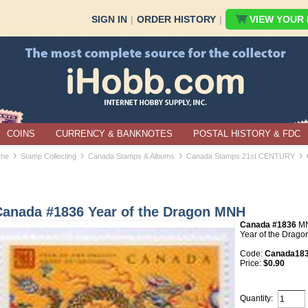
SIGN IN
|
ORDER HISTORY
|
VIEW YOUR B
COINS
CURRENCY & BANKNOTES
POSTAL HISTORY & FDC
›
›
›
›
me
Stamp Collecting
Canada Stamps & Albums
Canada Stamps 21st CENTURY
Canada #1836 Year of the Dragon MNH
Canada #1836
M
Year of the Drago
Code:
Canada18
Price:
$0.90
Quantity: