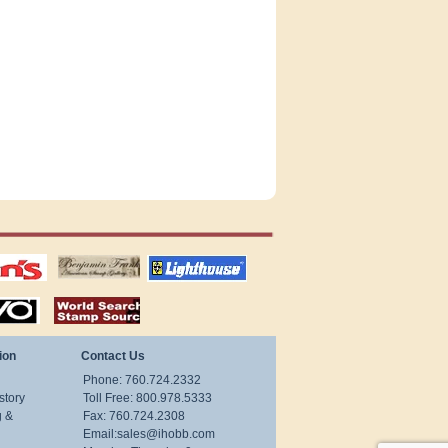
tions
US stamps
lighthouse
publications
S
stamps by country
ion
Contact Us
Phone: 760.724.2332
story
Toll Free: 800.978.5333
g &
Fax: 760.724.2308
Email:
sales@ihobb.com