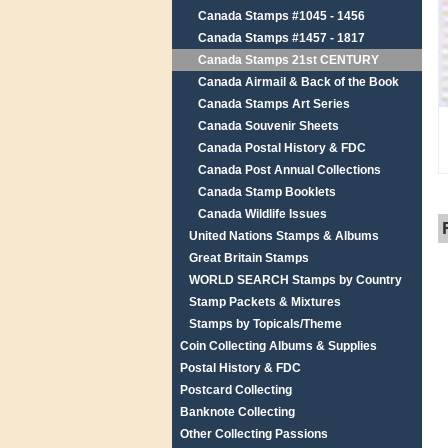
Canada Stamps #1045 - 1456
Canada Stamps #1457 - 1817
Canada Stamps 21st CENTURY
Canada Airmail & Back of the Book
Canada Stamps Art Series
Canada Souvenir Sheets
Canada Postal History & FDC
Canada Post Annual Collections
Canada Stamp Booklets
Canada Wildlife Issues
United Nations Stamps & Albums
Great Britain Stamps
WORLD SEARCH Stamps by Country
Stamp Packets & Mixtures
Stamps by Topicals/Theme
Coin Collecting Albums & Supplies
Postal History & FDC
Postcard Collecting
Banknote Collecting
Other Collecting Passions