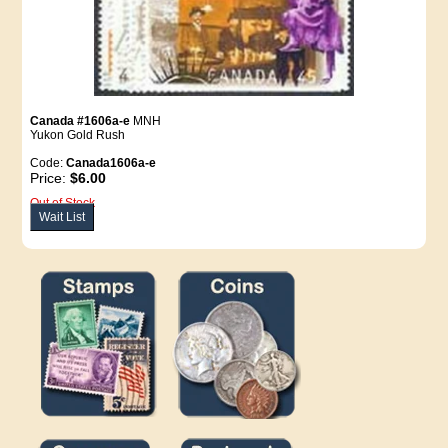
Canada #1606a-e
MNH
Yukon Gold Rush
Code:
Canada1606a-e
Price:
$6.00
Out of Stock
Wait List