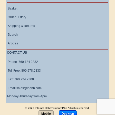
Basket
Order History
Shipping & Returns
Search
Articles
CONTACT US
Phone: 760.724.2332
Toll Free: 800.978.5333
Fax: 760.724.2308
Email:sales@ihobb.com
Monday-Thursday 9am-4pm
© 2026 Internet Hobby Supply,INC. All rights reserved.
Mobile
Desktop