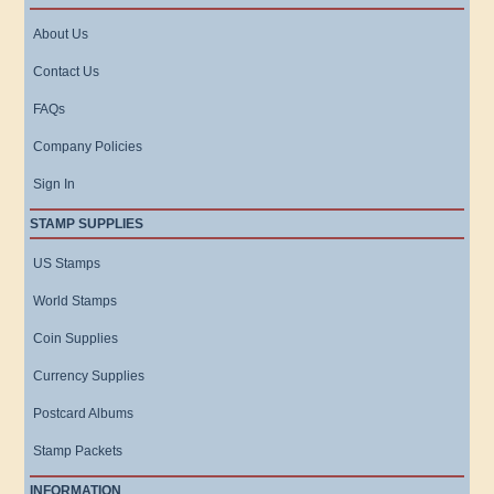
About Us
Contact Us
FAQs
Company Policies
Sign In
STAMP SUPPLIES
US Stamps
World Stamps
Coin Supplies
Currency Supplies
Postcard Albums
Stamp Packets
INFORMATION