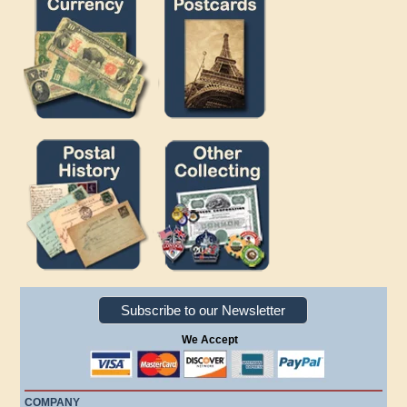
Subscribe to our Newsletter
We Accept
COMPANY