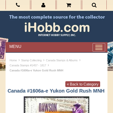
MENU
›
›
›
Home
Stamp Collecting
Canada Stamps & Albums
›
Canada Stamps #1457 - 1817
Canada #1606a-e Yukon Gold Rush MNH
« Back to Category
Canada #1606a-e Yukon Gold Rush MNH